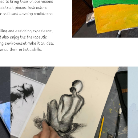
d to bring their unique visions
 abstract pieces. Instructors
ir skills and develop confidence
filling and enriching experience.
t also enjoy the therapeutic
ing environment make it an ideal
lop their artistic skills.