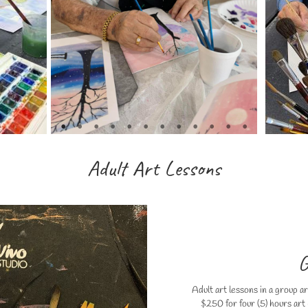
Adult Art Lessons
G
Adult art lessons in a group a
$250 for four (5) hours art l