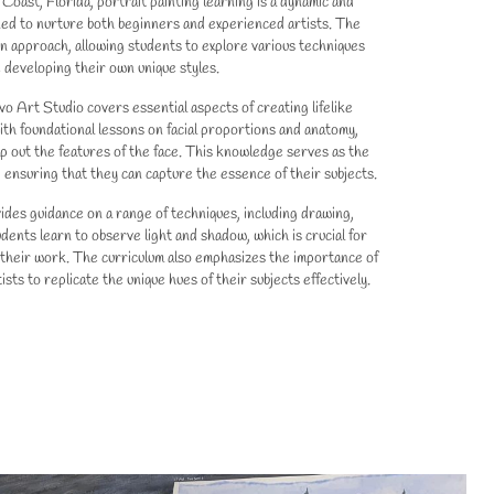
Coast, Florida, portrait painting learning is a dynamic and
ed to nurture both beginners and experienced artists. The
 approach, allowing students to explore various techniques
 developing their own unique styles.
vo Art Studio covers essential aspects of creating lifelike
ith foundational lessons on facial proportions and anatomy,
p out the features of the face. This knowledge serves as the
e, ensuring that they can capture the essence of their subjects.
ides guidance on a range of techniques, including drawing,
udents learn to observe light and shadow, which is crucial for
their work. The curriculum also emphasizes the importance of
ists to replicate the unique hues of their subjects effectively.