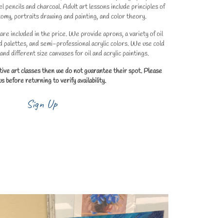
l pencils and charcoal. Adult art lessons include principles of
omy, portraits drawing and painting, and color theory.
 are included in the price. We provide aprons, a variety of oil
d palettes, and semi-professional acrylic colors. We use cold
nd different size canvases for oil and acrylic paintings.
tive art classes then we do not guarantee their spot. Please
s before returning to verify availability.
Sign Up