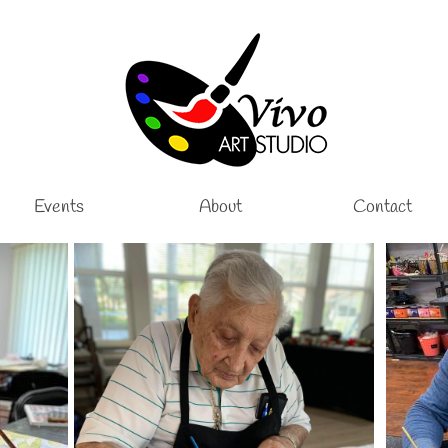
Events
About
Contact