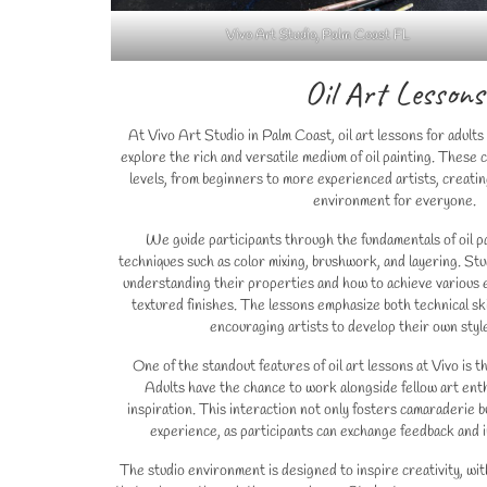
Vivo Art Studio, Palm Coast FL
Oil Art Lessons
At Vivo Art Studio in Palm Coast, oil art lessons for adults
explore the rich and versatile medium of oil painting. These c
levels, from beginners to more experienced artists, creatin
environment for everyone.
We guide participants through the fundamentals of oil pa
techniques such as color mixing, brushwork, and layering. Stu
understanding their properties and how to achieve various 
textured finishes. The lessons emphasize both technical sk
encouraging artists to develop their own styl
One of the standout features of oil art lessons at Vivo is 
Adults have the chance to work alongside fellow art enth
inspiration. This interaction not only fosters camaraderie 
experience, as participants can exchange feedback and i
The studio environment is designed to inspire creativity, wit