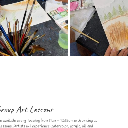
roup Art Lessons
re available every Tuesday from 11am – 12:15pm with pricing at
essons. Artists will experience watercolor, acrylic, oil, and