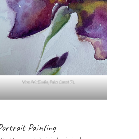
Vivo Art Studio, Palm Coast FL
Portrait Painting