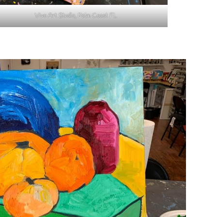
Vivo Art Studio, Palm Coast FL