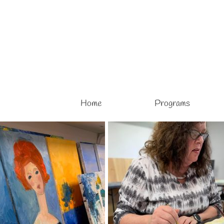
Home
Programs