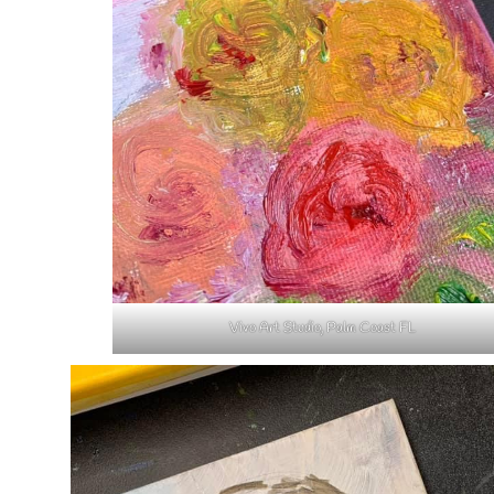
Vivo Art Studio, Palm Coast FL