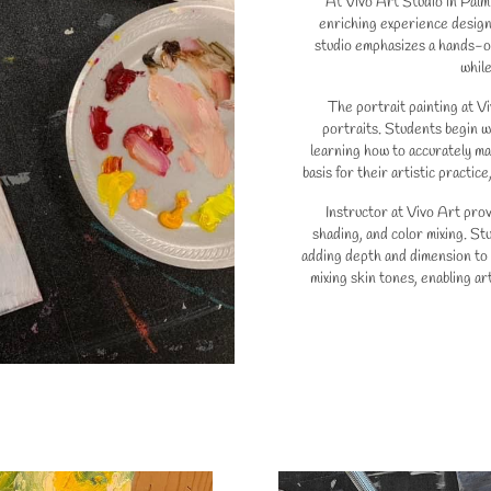
At Vivo Art Studio in Palm 
enriching experience design
studio emphasizes a hands-on
while
The portrait painting at Vi
portraits. Students begin w
learning how to accurately ma
basis for their artistic practic
Instructor at Vivo Art prov
shading, and color mixing. St
adding depth and dimension to 
mixing skin tones, enabling art