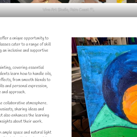
Vivo Art Studio, Palm Coast FL
 offer a unique opportunity to
lasses cater to a range of skill
g an inclusive and supportive
inting, covering essential
dents learn how to handle oils,
effects, from smooth blends to
ills and personal expression,
e and approach.
the collaborative atmosphere.
usiasts, sharing ideas and
but also enhances the learning
nsights about their work.
h ample space and natural light