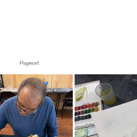
Payment