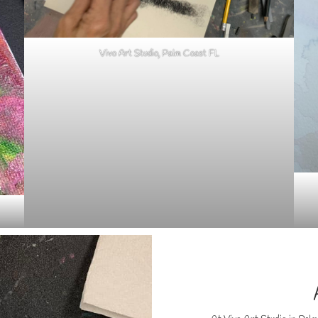
Vivo Art Studio, Palm Coast FL