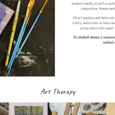
tempera media, as well as paste
composition, human anat
All art supplies and materials
colors, watercolor in tubes an
press watercolor paper a
If a student misses 2 consecu
contact u
Art Therapy