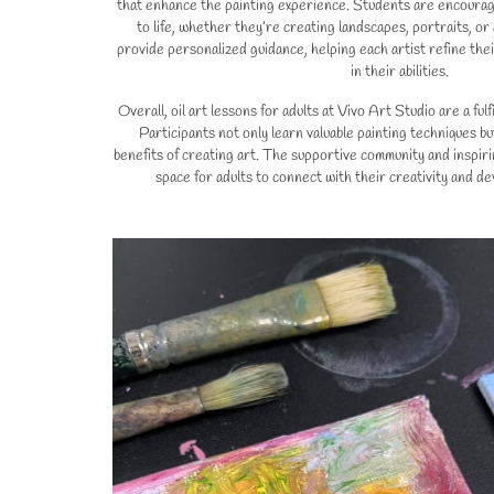
that enhance the painting experience. Students are encourage
to life, whether they’re creating landscapes, portraits, or
provide personalized guidance, helping each artist refine the
in their abilities.
Overall, oil art lessons for adults at Vivo Art Studio are a ful
Participants not only learn valuable painting techniques bu
benefits of creating art. The supportive community and inspir
space for adults to connect with their creativity and deve