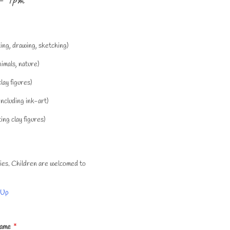
ting, drawing, sketching)
imals, nature)
lay figures)
ncluding ink-art)
ng clay figures)
okies. Children are welcomed to
 Up
Name
*