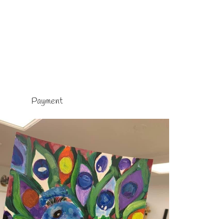
Payment