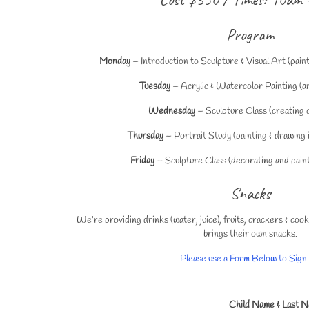
Program
Monday
– Introduction to Sculpture & Visual Art (pain
Tuesday
– Acrylic & Watercolor Painting (an
Wednesday
– Sculpture Class (creating c
Thursday
– Portrait Study (painting & drawing i
Friday
– Sculpture Class (decorating and painti
Snacks
We’re providing drinks (water, juice), fruits, crackers & co
brings their own snacks.
Please use a Form Below to Sign
Child Name & Last 