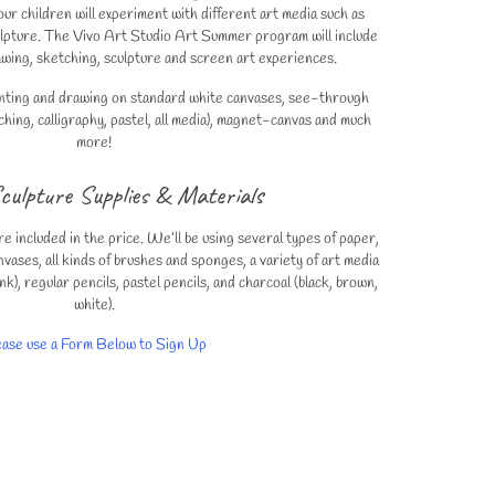
 children will experiment with different art media such as
culpture. The Vivo Art Studio Art Summer program will include
rawing, sketching, sculpture and screen art experiences.
ainting and drawing on standard white canvases, see-through
hing, calligraphy, pastel, all media), magnet-canvas and much
more!
culpture Supplies & Materials
re included in the price. We’ll be using several types of paper,
nvases, all kinds of brushes and sponges, a variety of art media
nk), regular pencils, pastel pencils, and charcoal (black, brown,
white).
ease use a Form Below to Sign Up