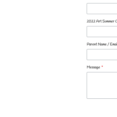
2022 Art Summer 
Parent Name / Emai
Message
*