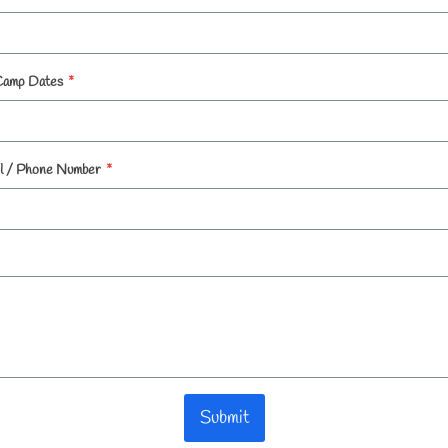
Camp Dates
*
l / Phone Number
*
Submit