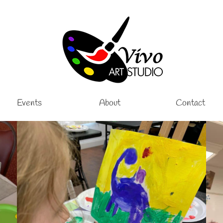
Events
About
Contact