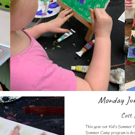
Monday Jun
Cost 
This year our Kid’s Summer A
Summer Camp program is desig