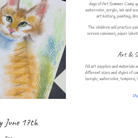
days of Art Summer Camp your
watercolor, acrylic, ink and s
art history, painting, d
The children will practice p
screen canvases, paper (sketc
Art & S
All art supplies and materials a
different sizes and styles of ca
(acrylic, watercolor, tempera, i
Pl
y June 17th
 – 1pm