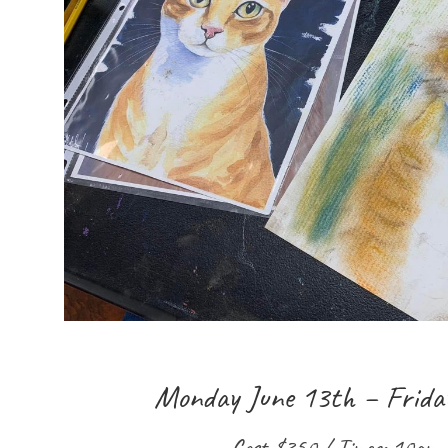
Monday June 13th – Frida
Cost $350 / Times: 10am