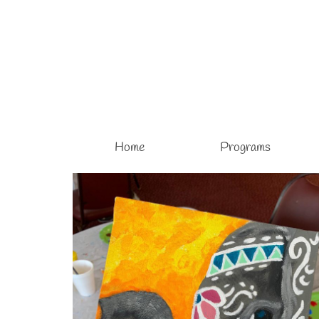
Home
Programs