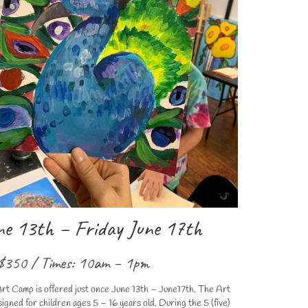
e 13th – Friday June 17th
$350 / Times: 10am – 1pm
rt Camp is offered just once June 13th – June17th. The Art
ned for children ages 5 – 16 years old. During the 5 (five)