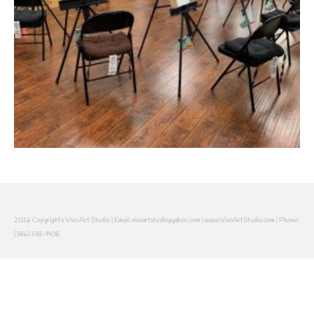
2026 Copyrights Vivo Art Studio | Email: vivoartstudio@yahoo.com | www.VivoArtStudio.com | Phone:
(386) 338-1408