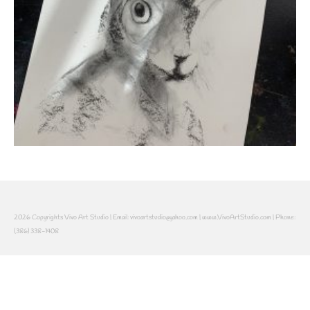
2026 Copyrights Vivo Art Studio | Email: vivoartstudio@yahoo.com | www.VivoArtStudio.com | Phone:
(386) 338-1408