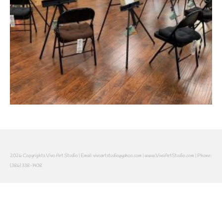
2026 Copyrights Vivo Art Studio | Email: vivoartstudio@yahoo.com | www.VivoArtStudio.com | Phone:
(386) 338-1408