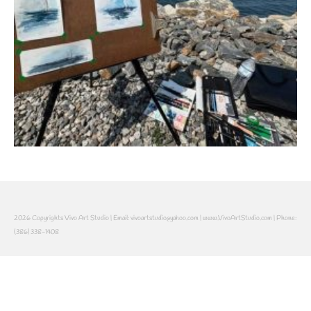
2026 Copyrights Vivo Art Studio | Email: vivoartstudio@yahoo.com | www.VivoArtStudio.com | Phone:
(386) 338-1408