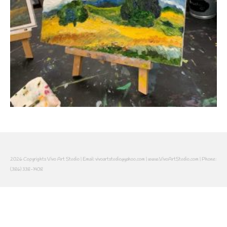
2026 Copyrights Vivo Art Studio | Email: vivoartstudio@yahoo.com | www.VivoArtStudio.com | Phone:
(386) 338-1408