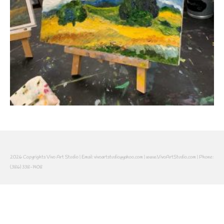
2026 Copyrights Vivo Art Studio | Email: vivoartstudio@yahoo.com | www.VivoArtStudio.com | Phone:
(386) 338-1408