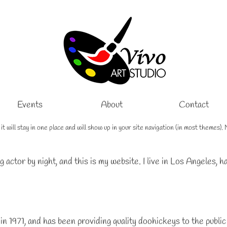
Events
About
Contact
e it will stay in one place and will show up in your site navigation (in most theme
g actor by night, and this is my website. I live in Los Angeles, 
971, and has been providing quality doohickeys to the public