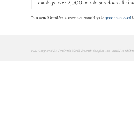
employs over 2,000 people and does all kin
As a new WordPress user, you should go to
your dashboard
t
2026 Copyrights Vivo Art Studio | Email: vivoartstudio@yahoo.com | www.VivoArtStu