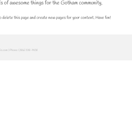
ds of awesome things for the Gotham community.
o delete this page and create new pages for your content. Have fun!
dio.com | Phone: (386) 338-1408