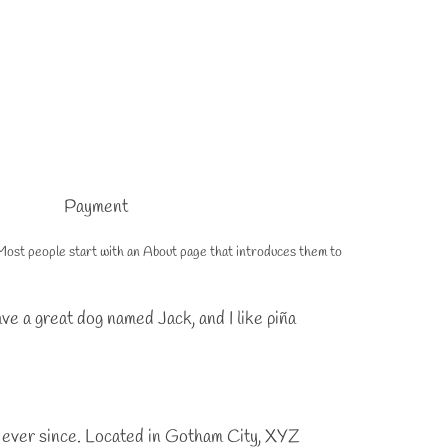
Payment
s). Most people start with an About page that introduces them to
have a great dog named Jack, and I like piña
 ever since. Located in Gotham City, XYZ