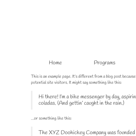
Home
Programs
This is an example page. It’s different from a blog post becaus
potential site visitors. It might say something like this:
Hi there! I’m a bike messenger by day, aspirin
coladas. (And gettin’ caught in the rain.)
…or something like this:
The XYZ Doohickey Company was founded in 1