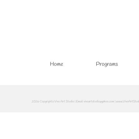
Home
Programs
2026 Copyrights Vivo Art Studio | Email: vivoartstudio@yahoo.com | www.VivoArtStu