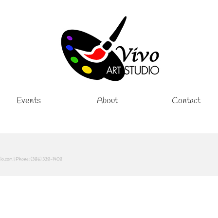
Events
About
Contact
dio.com | Phone: (386) 338-1408