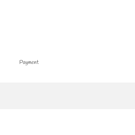
Payment