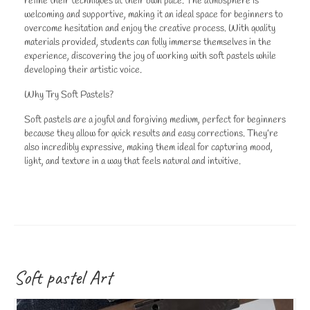
refine their techniques at their own pace. The atmosphere is
welcoming and supportive, making it an ideal space for beginners to
overcome hesitation and enjoy the creative process. With quality
materials provided, students can fully immerse themselves in the
experience, discovering the joy of working with soft pastels while
developing their artistic voice.
Why Try Soft Pastels?
Soft pastels are a joyful and forgiving medium, perfect for beginners
because they allow for quick results and easy corrections. They’re
also incredibly expressive, making them ideal for capturing mood,
light, and texture in a way that feels natural and intuitive.
Soft pastel Art