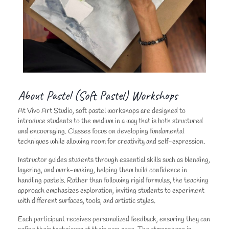
About Pastel (Soft Pastel) Workshops
At Vivo Art Studio, soft pastel workshops are designed to
introduce students to the medium in a way that is both structured
and encouraging. Classes focus on developing fundamental
techniques while allowing room for creativity and self-expression.
Instructor guides students through essential skills such as blending,
layering, and mark-making, helping them build confidence in
handling pastels. Rather than following rigid formulas, the teaching
approach emphasizes exploration, inviting students to experiment
with different surfaces, tools, and artistic styles.
Each participant receives personalized feedback, ensuring they can