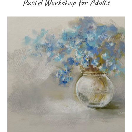
Pastel Workshop for Adults