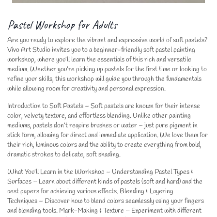
Pastel Workshop for Adults
Are you ready to explore the vibrant and expressive world of soft pastels?
Vivo Art Studio invites you to a beginner-friendly soft pastel painting
workshop, where you’ll learn the essentials of this rich and versatile
medium. Whether you’re picking up pastels for the first time or looking to
refine your skills, this workshop will guide you through the fundamentals
while allowing room for creativity and personal expression.
Introduction to Soft Pastels – Soft pastels are known for their intense
color, velvety texture, and effortless blending. Unlike other painting
mediums, pastels don’t require brushes or water – just pure pigment in
stick form, allowing for direct and immediate application. We love them for
their rich, luminous colors and the ability to create everything from bold,
dramatic strokes to delicate, soft shading.
What You’ll Learn in the Workshop – Understanding Pastel Types &
Surfaces – Learn about different kinds of pastels (soft and hard) and the
best papers for achieving various effects. Blending & Layering
Techniques – Discover how to blend colors seamlessly using your fingers
and blending tools. Mark-Making & Texture – Experiment with different