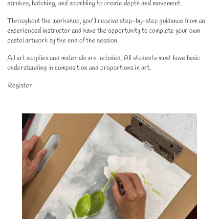
strokes, hatching, and scumbling to create depth and movement.
Throughout the workshop, you’ll receive step-by-step guidance from an
experienced instructor and have the opportunity to complete your own
pastel artwork by the end of the session.
All art supplies and materials are included. All students must have basic
understanding in composition and proportions in art.
Register