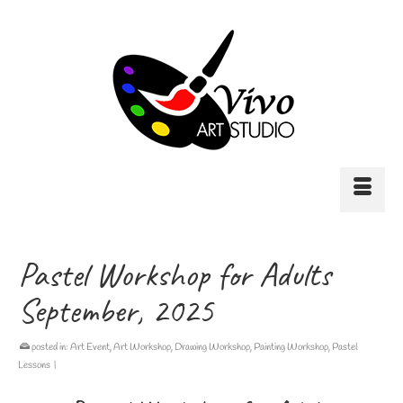
Pastel Workshop for Adults
September, 2025
posted in:
Art Event
,
Art Workshop
,
Drawing Workshop
,
Painting Workshop
,
Pastel
Lessons
|