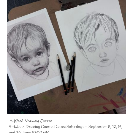
4-Week Drawing Course
4-Week Drawing Course Dates: Saturdays — September 5, 12, 19,
and 26 Time: 10:00 AM...