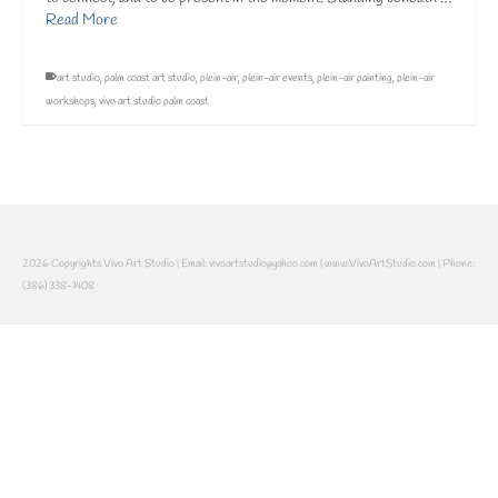
Read More
art studio
,
palm coast art studio
,
plein-air
,
plein-air events
,
plein-air painting
,
plein-air
workshops
,
vivo art studio palm coast
2026 Copyrights Vivo Art Studio | Email: vivoartstudio@yahoo.com | www.VivoArtStudio.com | Phone:
(386) 338-1408