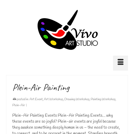
Plein-Air Painting
posted in:
Art Event
,
Art Workshop
,
Drawing Workshop
,
Painting Workshop
,
Plein-Air
|
Plein-Air Painting Events Plein-Air Painting Events… why
these events are so joyful? Plein-air events are joyful because
they awaken something deeply human in us – the need to create,
to connect, and to be present in the moment. Standing beneath …