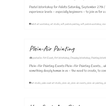
Pastel Workshop for Adults Saturday, September 27th | 1
experience levels – especially beginners – to join us for 
adult art workshop
,
art studio
,
soft pastels painting
,
soft pastels workshop
,
vivo
Plein-Air Painting
posted in:
Art Event
,
Art Workshop
,
Drawing Workshop
,
Painting Wor
Plein-Air Painting Events Plein-Air Painting Events… why
something deeply human in us – the need to create, to co
art studio
,
palm coast art studio
,
plein-air
,
plein-air events
,
plein-air painting
,
pl