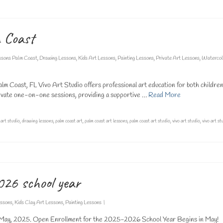
m Coast
ssons Palm Coast
,
Drawing Lessons
,
Kids Art Lessons
,
Painting Lessons
,
Private Art Lessons
,
Watercol
lm Coast, FL Vivo Art Studio offers professional art education for both childre
 private one-on-one sessions, providing a supportive …
Read More
,
art studio
,
drawing lessons
,
palm coast art
,
palm coast art lessons
,
palm coast art studio
,
vivo art studio
,
vivo art st
026 school year
essons
,
Kids Clay Art Lessons
,
Painting Lessons
|
 May, 2025. Open Enrollment for the 2025-2026 School Year Begins in May!