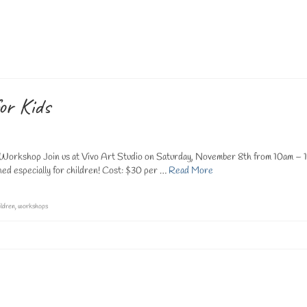
n Palm Coast, we proudly offer a comprehensive selection of art lessons for adul
 and cultivate personal expression. Our adult classes provide …
Read More
g classes
,
palm coast art studio
,
vivo art studio classes
,
vivo art studio palm coast
or Kids
Workshop Join us at Vivo Art Studio on Saturday, November 8th from 10am – 
ed especially for children! Cost: $30 per …
Read More
ildren
,
workshops