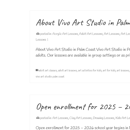
About Vivo Art Studio in Pal
posted in:
Acrylic Art Lessons
,
Adult Art Lessons
,
Art Lessons
,
Art Le
Lessons
|
About Vivo Art Studio in Palm Coast Vivo Art Studio in Pa
adults. Our lessons are available in group settings or as
adult art classes
,
adult art lessons
,
art activities for kids
,
art for kids
,
art lessons
vivo art studio palm coast
Open enrollment for 2025 – 2
posted in:
Art Lessons
,
Clay Art Lessons
,
Drawing Lessons
,
Kids Art L
Open enrollment for 2025 – 2026 school year begins in