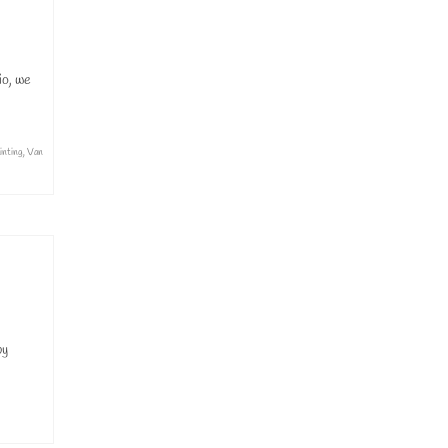
io, we
inting
,
Van
by