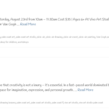
urday, August 23rd from 10am – 11:30am Cost $35 | Ages 6+ At Vivo Art Stud
 Our Van Gogh …
Read More
y
,
palm coast art
,
palm coast art studio
,
plein-air
,
plein-air drawing
,
plein-air event
,
plein-air painting
,
Van Gogh pa
shop for children
,
workshops
hat creativity is not a luxury – it’s essential. In a fast-paced world dominated 
space for imagination, expression, and personal growth. …
Read More
,
drawing lessons
,
palm coast art
,
palm coast art studio
,
palm coast fl
,
vivo art studio
,
vivo art studio palm coast