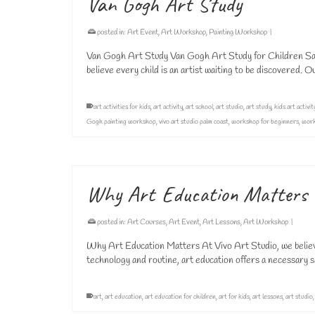
Van Gogh Art Study
posted in:
Art Event
,
Art Workshop
,
Painting Workshop
|
Van Gogh Art Study Van Gogh Art Study for Children Sat
believe every child is an artist waiting to be discovered.
art activities for kids
,
art activity
,
art school
,
art studio
,
art study
,
kids art activit
Gogh painting workshop
,
vivo art studio palm coast
,
workshop for beginners
,
work
Why Art Education Matters
posted in:
Art Courses
,
Art Event
,
Art Lessons
,
Art Workshop
|
Why Art Education Matters At Vivo Art Studio, we believe t
technology and routine, art education offers a necessary 
art
,
art education
,
art education for children
,
art for kids
,
art lessons
,
art studio