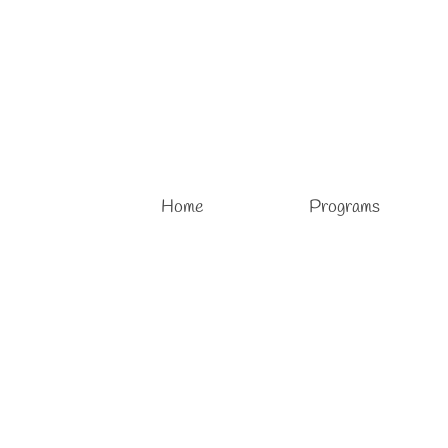
Home
Programs
Open Enrollment 2026 – 2027
posted in:
Art Lessons
,
Drawing Lessons
,
Kids Art Lessons
,
Painting Le
Open Enrollment 2026 – 2027 School Year At Vivo Art S
year for children is now available, welcoming young artists
More