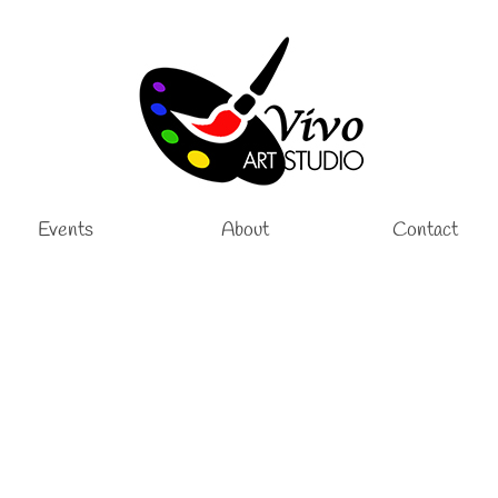
Events
About
Contact
 School Year
ssons
,
Pottery Classes
|
tudio, we are excited to announce that open enrollment for the 2026–2027 s
 into a creative, inspiring, and supportive learning environment. Our children’s 