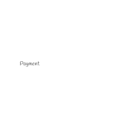
Payment
chool
…
Read