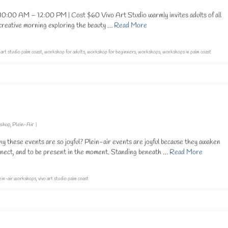
0:00 AM – 12:00 PM | Cost $60 Vivo Art Studio warmly invites adults of all
a creative morning exploring the beauty …
Read More
 art studio palm coast
,
workshop for adults
,
workshop for beginners
,
workshops
,
workshops in palm coast
kshop
,
Plein-Air
|
 these events are so joyful? Plein-air events are joyful because they awaken
nnect, and to be present in the moment. Standing beneath …
Read More
ein-air workshops
,
vivo art studio palm coast