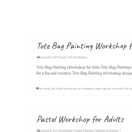
Art Lessons for Adults in Palm Coast At Vivo Art Studio i
designed to inspire creativity, strengthen artistic skills,
adult art classes
,
adults art lessons
,
art lessons
,
art studio
,
painting class
,
paintin
Tote Bag Painting Workshop f
posted in:
Art Event
,
Art Workshop
|
Tote Bag Painting Workshop for Kids Tote Bag Painting 
for a fun and creative Tote Bag Painting Workshop design
art studio
,
art studio workshops
,
art workshop
,
palm coast art
,
workshop for ch
Pastel Workshop for Adults
posted in:
Art Workshop
,
Flower Painting
,
Painting Workshop
|