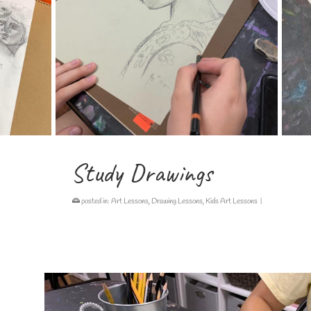
Study Drawings
posted in:
Art Lessons
,
Drawing Lessons
,
Kids Art Lessons
|