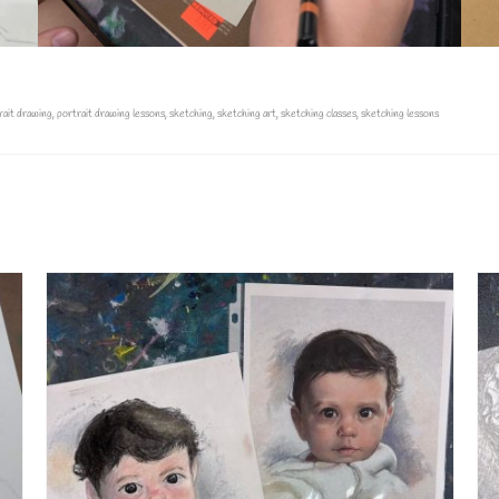
rait drawing
,
portrait drawing lessons
,
sketching
,
sketching art
,
sketching classes
,
sketching lessons