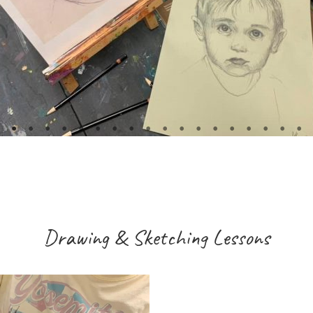
Drawing & Sketching Lessons