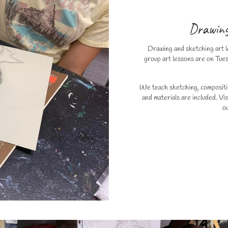
Drawing
Drawing and sketching art le
group art lessons are on Tue
We teach sketching, compositio
and materials are included. Vi
o