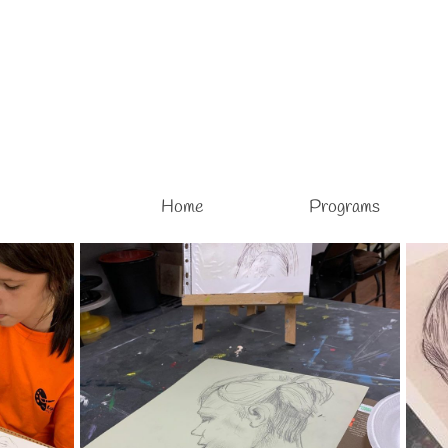
Home
Programs