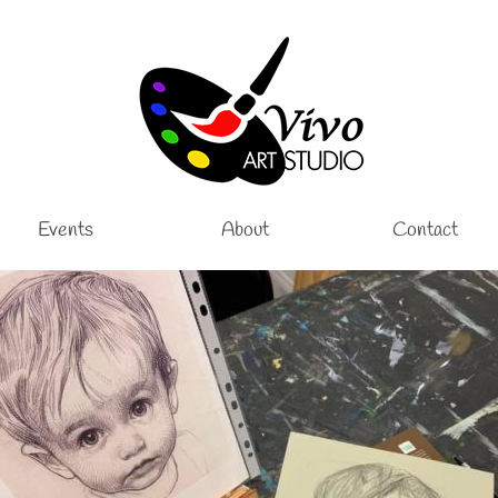
Events
About
Contact