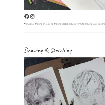
Facebook
Instagram
drawing
,
drawing art lessons
,
drawing classes
,
drawing for kids
,
drawing lessons
,
port
Drawing & Sketching