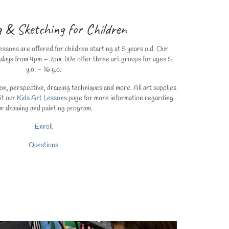
 & Sketching for Children
ssons are offered for children starting at 5 years old. Our
sdays from 4pm – 7pm. We offer three art groups for ages 5
y.o. – 16 y.o.
n, perspective, drawing techniques and more. All art supplies
sit our
Kids Art Lessons
page for more information regarding
ur drawing and painting program.
Enroll
Questions