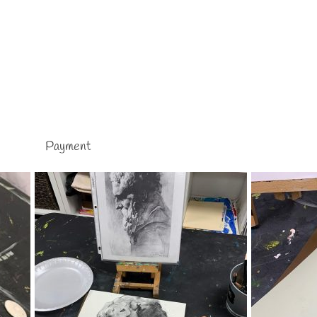
Payment