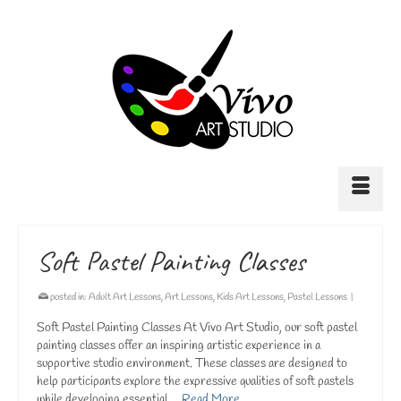
Soft Pastel Painting Classes
posted in:
Adult Art Lessons
,
Art Lessons
,
Kids Art Lessons
,
Pastel Lessons
|
Soft Pastel Painting Classes At Vivo Art Studio, our soft pastel
painting classes offer an inspiring artistic experience in a
supportive studio environment. These classes are designed to
help participants explore the expressive qualities of soft pastels
while developing essential …
Read More