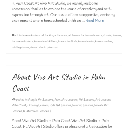
in Palm Coast At Vivo Art Studio, we warmly welcome
homeschool families to explore the world of creativity and self-
expression through art. Our studio offers a supportive, enriching
environment where homeschooled children …
Read More
art for homeschoolers
,
art for kids
,
art lessons
,
art lessons for homeschoolers
,
drawing lessons
,
for homeschoolers
,
homeschool children
,
homeschool kids
,
homeschooler
,
homeschoolers
,
painting classes
,
vivo art studio palm coast
About Vivo Art Studio in Palm
Coast
posted in:
Acrylic Art Lessons
,
Adult Art Lessons
,
Art Lessons
,
Art Lessons
Palm Coast
,
Drawing Lessons
,
Kids Art Lessons
,
Painting Lessons
,
Private Art
Lessons
,
Watercolor Lessons
|
About Vivo Art Studio in Palm Coast Vivo Art Studio in Palm
Coast, FL Vivo Art Studio offers professional art education for