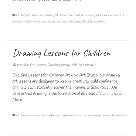
art class
,
art classes for children
,
art classes palm coast
,
art lessons
,
art lessons for adults
,
art
lessons for children
,
soft pastel class
,
soft pastel lessons
,
soft pastels painting
Drawing Lessons for Children
posted in:
Art Lessons
,
Drawing Lessons
,
Kids Art Lessons
|
Drawing Lessons for Children At Vivo Art Studio, our drawing
art lessons are designed to inspire creativity, build confidence,
and help each student discover their unique artistic voice. We
believe that drawing is the foundation of all visual art, and …
Read
More
art classes
,
art classes for children
,
art classes palm coast
,
art lessons
,
art lessons for children