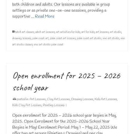
both children and adults. Our lessons are available in group
settings or as private one-on-one sessions, providing a
supportive …
Read More
adult art classes
,
adult art lessons
,
art activities for kids
,
art for kids
,
art lessons
,
art studio
,
drawing lessons
,
palm coast art
,
palm coast art lessons
,
palm coast art studio
,
vivo art studio
,
vivo
art studio classes
,
vivo art studio palm coast
Open enrollment for 2025 – 2026
school year
posted in:
Art Lessons
,
Clay Art Lessons
,
Drawing Lessons
,
Kids Art Lessons
,
Kids Clay Art Lessons
,
Painting Lessons
|
Open enrollment for 2025 – 2026 school year begins in May,
2025. Open Enrollment for the 2025-2026 School Year
Begins in May! Enrollment Period: May 1 – May 22, 2025 We
offer two art groups (Painting & Drawing) and one clay