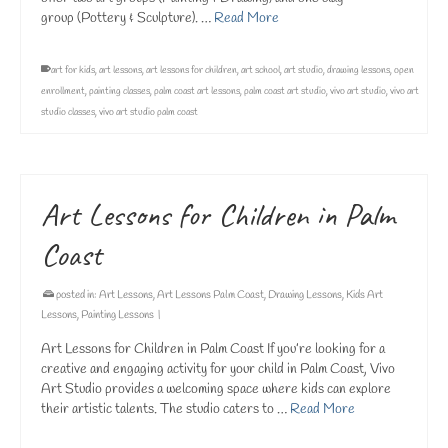
group (Pottery & Sculpture). …
Read More
art for kids
,
art lessons
,
art lessons for children
,
art school
,
art studio
,
drawing lessons
,
open
enrollment
,
painting classes
,
palm coast art lessons
,
palm coast art studio
,
vivo art studio
,
vivo art
studio classes
,
vivo art studio palm coast
Art Lessons for Children in Palm
Coast
posted in:
Art Lessons
,
Art Lessons Palm Coast
,
Drawing Lessons
,
Kids Art
Lessons
,
Painting Lessons
|
Art Lessons for Children in Palm Coast If you’re looking for a
creative and engaging activity for your child in Palm Coast, Vivo
Art Studio provides a welcoming space where kids can explore
their artistic talents. The studio caters to …
Read More