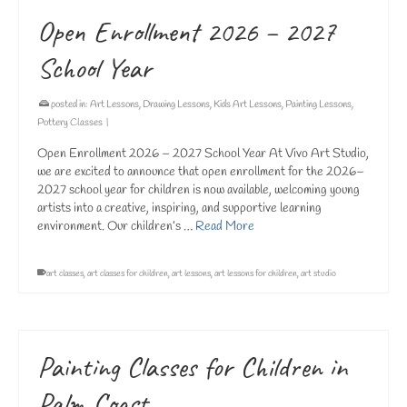
Open Enrollment 2026 – 2027
School Year
posted in:
Art Lessons
,
Drawing Lessons
,
Kids Art Lessons
,
Painting Lessons
,
Pottery Classes
|
Open Enrollment 2026 – 2027 School Year At Vivo Art Studio,
we are excited to announce that open enrollment for the 2026–
2027 school year for children is now available, welcoming young
artists into a creative, inspiring, and supportive learning
environment. Our children’s …
Read More
art classes
,
art classes for children
,
art lessons
,
art lessons for children
,
art studio
Painting Classes for Children in
Palm Coast