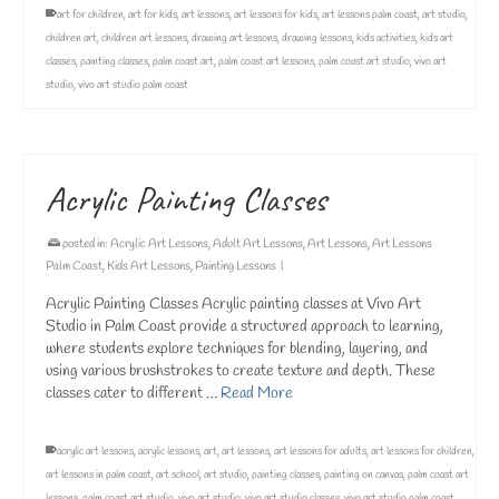
art for children
,
art for kids
,
art lessons
,
art lessons for kids
,
art lessons palm coast
,
art studio
,
children art
,
children art lessons
,
drawing art lessons
,
drawing lessons
,
kids activities
,
kids art
classes
,
painting classes
,
palm coast art
,
palm coast art lessons
,
palm coast art studio
,
vivo art
studio
,
vivo art studio palm coast
Acrylic Painting Classes
posted in:
Acrylic Art Lessons
,
Adult Art Lessons
,
Art Lessons
,
Art Lessons
Palm Coast
,
Kids Art Lessons
,
Painting Lessons
|
Acrylic Painting Classes Acrylic painting classes at Vivo Art
Studio in Palm Coast provide a structured approach to learning,
where students explore techniques for blending, layering, and
using various brushstrokes to create texture and depth. These
classes cater to different …
Read More
acrylic art lessons
,
acrylic lessons
,
art
,
art lessons
,
art lessons for adults
,
art lessons for children
,
art lessons in palm coast
,
art school
,
art studio
,
painting classes
,
painting on canvas
,
palm coast art
lessons
,
palm coast art studio
,
vivo art studio
,
vivo art studio classes
,
vivo art studio palm coast