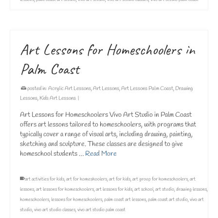
Art Lessons for Homeschoolers in
Palm Coast
posted in:
Acrylic Art Lessons
,
Art Lessons
,
Art Lessons Palm Coast
,
Drawing
Lessons
,
Kids Art Lessons
|
Art Lessons for Homeschoolers Vivo Art Studio in Palm Coast
offers art lessons tailored to homeschoolers, with programs that
typically cover a range of visual arts, including drawing, painting,
sketching and sculpture. These classes are designed to give
homeschool students …
Read More
art activities for kids
,
art for homeshoolers
,
art for kids
,
art group for homeschoolers
,
art
lessons
,
art lessons for homeschoolers
,
art lessons for kids
,
art school
,
art studio
,
drawing lessons
,
homeschoolers
,
lessons for homeschoolers
,
palm coast art lessons
,
palm coast art studio
,
vivo art
studio
,
vivo art studio classes
,
vivo art studio palm coast