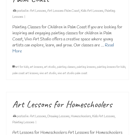
posted in:
Art Lessons
,
Art Lessons Palm Coast
,
Kids Art Lessons
,
Painting
Lessons
|
Painting Classes for Children in Palm Coast If you are looking for
inspiring and engaging painting classes for children in Palm
Coast, Vivo Art Studio offers a creative space where young
artists can explore, learn, and grow. Our classes are …
Read
More
art for kids
,
art lessons
,
art studio
,
painting classes
,
painting lessons
,
painting lessons for kids
,
palm coast art lessons
,
vivo art studio
,
vivo art studio palm coast
Art Lessons for Homeschoolers
posted in:
Art Lessons
,
Drawing Lessons
,
Homeschoolers
,
Kids Art Lessons
,
Painting Lessons
|
Art Lessons for Homeschoolers Art Lessons for Homeschoolers