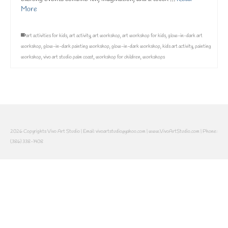
More
art activities for kids
,
art activity
,
art workshop
,
art workshop for kids
,
glow-in-dark art
workshop
,
glow-in-dark painting workshop
,
glow-in-dark workshop
,
kids art activity
,
painting
workshop
,
vivo art studio palm coast
,
workshop for children
,
workshops
2026 Copyrights Vivo Art Studio | Email: vivoartstudio@yahoo.com | www.VivoArtStudio.com | Phone:
(386) 338-1408