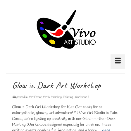
Glow in Dark Art Workshop
posted in:
Art Event
,
Art Workshop
,
Painting Workshop
|
Glow in Dark Art Workshop for Kids Get ready for an
unforgettable, glowing art adventure! At Vivo Art Studio in Palm
Coast, we’re lighting up creativity with our Glow-in-the-Dark
Painting Workshops designed especially for children. These
exciting events combine fun, imagination, and a touch …
Read