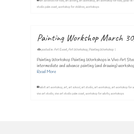
art activities for kids
,
art activity
,
art workshop
,
art workshop for kids
,
glow-in-
studio palm coast
,
workshop for children
,
workshops
Painting Workshop March 30
posted in:
Art Event
,
Art Workshop
,
Painting Workshop
|
Painting Workshop Painting Workshops in Vivo Art Studi
intermediate and advance painting (and drawing) workshops 
Read More
adult art workshop
,
art
,
art school
,
art studio
,
art workshop
,
art workshop for a
vivo art studio
,
vivo art studio palm coast
,
workshop for adults
,
workshops