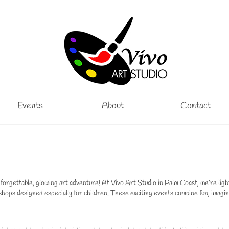
Events
About
Contact
rgettable, glowing art adventure! At Vivo Art Studio in Palm Coast, we’re ligh
ps designed especially for children. These exciting events combine fun, imagin