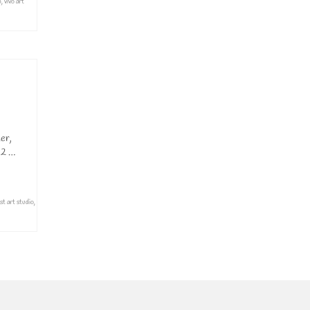
p
,
vivo art
er,
 2 …
st art studio
,