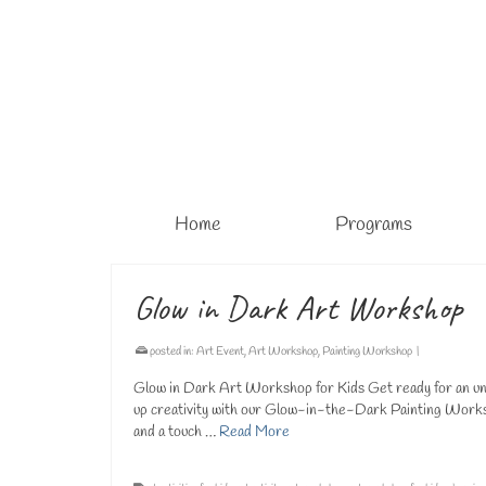
Home
Programs
Glow in Dark Art Workshop
posted in:
Art Event
,
Art Workshop
,
Painting Workshop
|
Glow in Dark Art Workshop for Kids Get ready for an unfo
up creativity with our Glow-in-the-Dark Painting Worksho
and a touch …
Read More