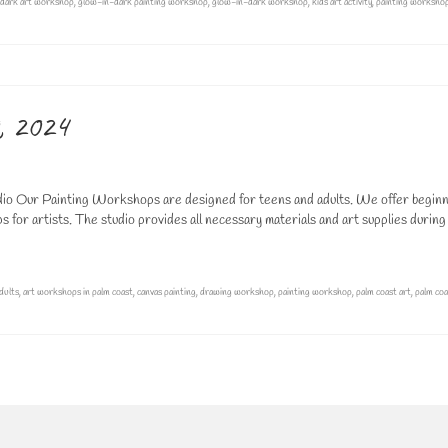
dark art workshop
,
glow-in-dark painting workshop
,
glow-in-dark workshop
,
kids art activity
,
painting worksho
, 2024
o Our Painting Workshops are designed for teens and adults. We offer beginn
for artists. The studio provides all necessary materials and art supplies during
dults
,
art workshops in palm coast
,
canvas painting
,
drawing workshop
,
painting workshop
,
palm coast art
,
palm coa