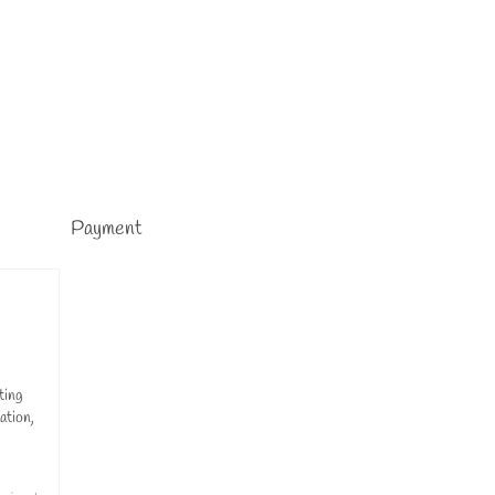
Payment
ting
ation,