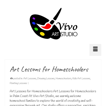
Art Lessons for Homeschoolers
posted in:
Art Lessons
,
Drawing Lessons
,
Homeschoolers
,
Kids Art Lessons
,
Painting Lessons
|
Art Lessons for Homeschoolers Art Lessons for Homeschoolers
in Palm Coast At Vivo Art Studio, we warmly welcome
homeschool families to explore the world of creativity and self-
expression through art. Our studio offers a supportive, enriching