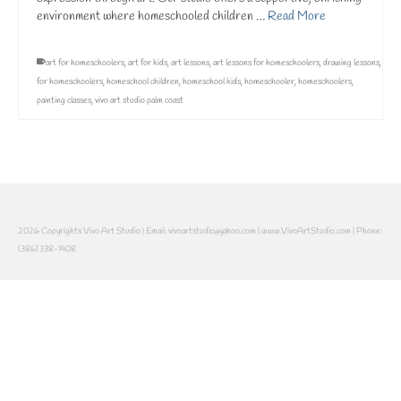
environment where homeschooled children …
Read More
art for homeschoolers
,
art for kids
,
art lessons
,
art lessons for homeschoolers
,
drawing lessons
,
for homeschoolers
,
homeschool children
,
homeschool kids
,
homeschooler
,
homeschoolers
,
painting classes
,
vivo art studio palm coast
2026 Copyrights Vivo Art Studio | Email: vivoartstudio@yahoo.com | www.VivoArtStudio.com | Phone:
(386) 338-1408