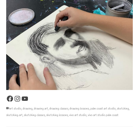
Facebook
Instagram
YouTube
art studio
,
drawing
,
drawing art
,
drawing classes
,
drawing lessons
,
palm coast art studio
,
sketching
,
sketching art
,
sketching classes
,
sketching lessons
,
vivo art studio
,
vivo art studio palm coast