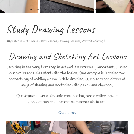
Study Drawing Lessons
posted in:
Art Courses
,
Art Lessons
,
Drawing Lessons
,
Portrait Painting
|
Drawing and Sketching Art Lessons
Drawing is the very first step in art and it’s extremely important. During
our art lessons kids start with the basics. One example is learning the
correct way of holding a pencil while drawing. We also teach different
ways of shading and sketching with pencil and charcoal.
Our drawing classes include composition, perspective, object
proportions and portrait measurements in art.
Questions