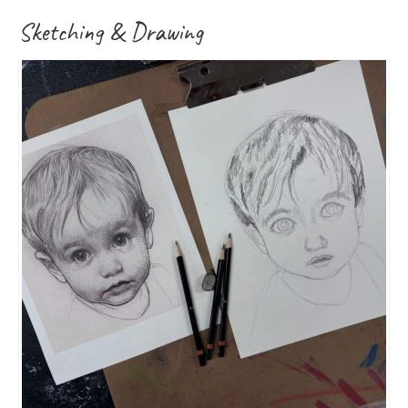
Sketching & Drawing