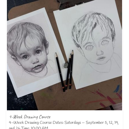
4-Week Drawing Course
4-Week Drawing Course Dates: Saturdays — September 5, 12, 19,
and 26 Time: 10:00 AM...