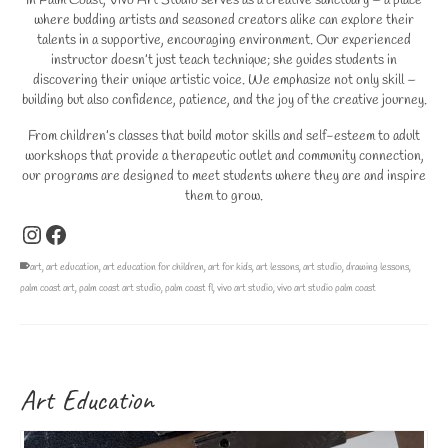
In Palm Coast, Vivo Art Studio serves as a creative sanctuary – a place
where budding artists and seasoned creators alike can explore their
talents in a supportive, encouraging environment. Our experienced
instructor doesn’t just teach technique; she guides students in
discovering their unique artistic voice. We emphasize not only skill –
building but also confidence, patience, and the joy of the creative journey.
From children’s classes that build motor skills and self-esteem to adult
workshops that provide a therapeutic outlet and community connection,
our programs are designed to meet students where they are and inspire
them to grow.
Instagram
Facebook
art
,
art education
,
art education for children
,
art for kids
,
art lessons
,
art studio
,
drawing lessons
,
palm coast art
,
palm coast art studio
,
palm coast fl
,
vivo art studio
,
vivo art studio palm coast
Art Education