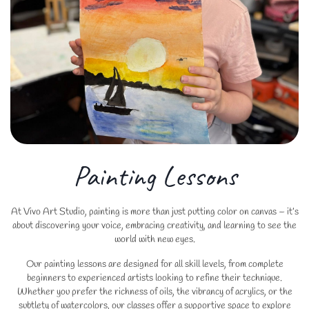
Painting Lessons
At Vivo Art Studio, painting is more than just putting color on canvas – it’s
about discovering your voice, embracing creativity, and learning to see the
world with new eyes.
Our painting lessons are designed for all skill levels, from complete
beginners to experienced artists looking to refine their technique.
Whether you prefer the richness of oils, the vibrancy of acrylics, or the
subtlety of watercolors, our classes offer a supportive space to explore