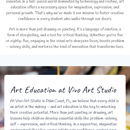
essential. In a fast-paced world dominated by technology and routine, art
education offers a necessary space for imagination, expression, and
personal growth. That’s why we’ve made it our mission to foster creative
confidence in every student who walks through our doors.
Art is more than just drawing or painting. It’s a language of emotion, a
form of storytelling, and a tool for critical thinking. Whether you’re five
or eighty-five, engaging in the visual arts sharpens focus, boosts problem
– solving skills, and nurtures the kind of innovation that transforms lives.
Art Education at Vivo Art Studio
At Vivo Art Studio in Palm Coast, FL, we believe that every child is
an artist in the making – and art education is the key to unlocking
their creative potential. More than just painting or drawing, art
lessons help children develop essential skills like problem-solving,
self – expression, and critical thinking. In a supportive, imaginative