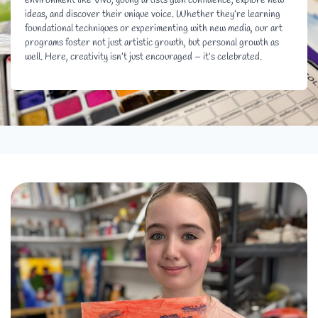
environment like Vivo, young artists gain confidence, explore new
ideas, and discover their unique voice. Whether they’re learning
foundational techniques or experimenting with new media, our art
programs foster not just artistic growth, but personal growth as
well. Here, creativity isn’t just encouraged – it’s celebrated.