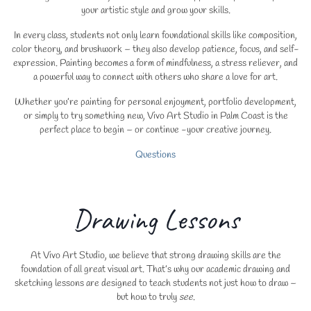
your artistic style and grow your skills.
In every class, students not only learn foundational skills like composition,
color theory, and brushwork – they also develop patience, focus, and self-
expression. Painting becomes a form of mindfulness, a stress reliever, and
a powerful way to connect with others who share a love for art.
Whether you’re painting for personal enjoyment, portfolio development,
or simply to try something new, Vivo Art Studio in Palm Coast is the
perfect place to begin – or continue -your creative journey.
Questions
Drawing Lessons
At Vivo Art Studio, we believe that strong drawing skills are the
foundation of all great visual art. That’s why our academic drawing and
sketching lessons are designed to teach students not just how to draw –
but how to truly
see
.