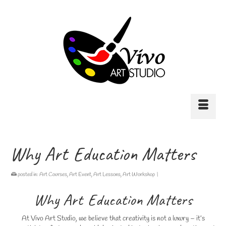
Why Art Education Matters
posted in:
Art Courses
,
Art Event
,
Art Lessons
,
Art Workshop
|
Why Art Education Matters
At Vivo Art Studio, we believe that creativity is not a luxury – it’s