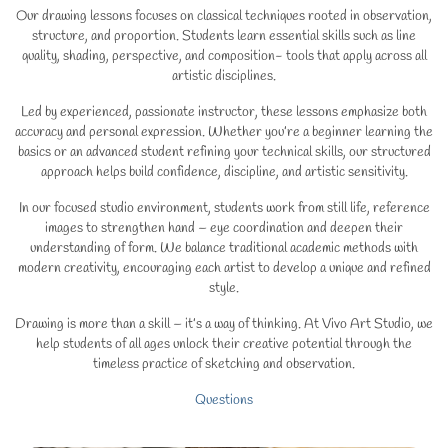
Our drawing lessons focuses on classical techniques rooted in observation,
structure, and proportion. Students learn essential skills such as line
quality, shading, perspective, and composition- tools that apply across all
artistic disciplines.
Led by experienced, passionate instructor, these lessons emphasize both
accuracy and personal expression. Whether you’re a beginner learning the
basics or an advanced student refining your technical skills, our structured
approach helps build confidence, discipline, and artistic sensitivity.
In our focused studio environment, students work from still life, reference
images to strengthen hand – eye coordination and deepen their
understanding of form. We balance traditional academic methods with
modern creativity, encouraging each artist to develop a unique and refined
style.
Drawing is more than a skill – it’s a way of thinking. At Vivo Art Studio, we
help students of all ages unlock their creative potential through the
timeless practice of sketching and observation.
Questions