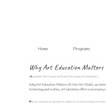
Home
Programs
Why Art Education Matters
posted in:
Art Courses
,
Art Event
,
Art Lessons
,
Art Workshop
|
Why Art Education Matters At Vivo Art Studio, we believe t
technology and routine, art education offers a necessary 
art
,
art education
,
art education for children
,
art for kids
,
art lessons
,
art studio