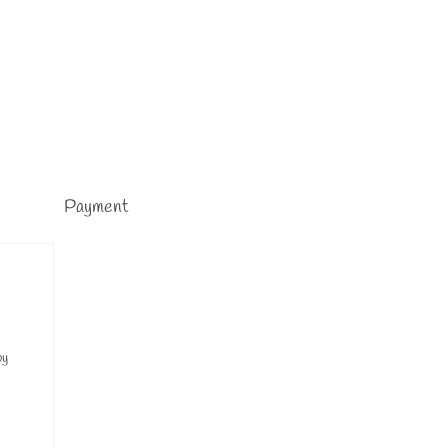
Payment
by