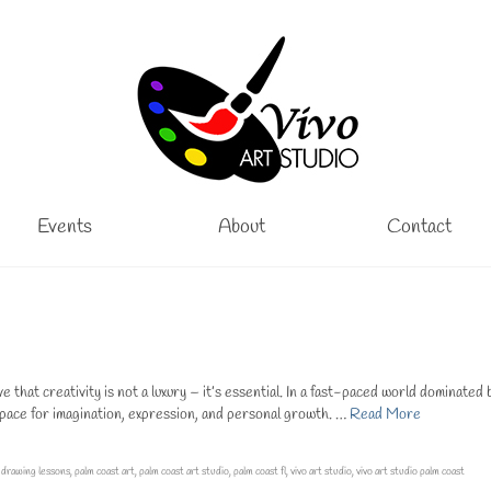
Events
About
Contact
hat creativity is not a luxury – it’s essential. In a fast-paced world dominated 
space for imagination, expression, and personal growth. …
Read More
,
drawing lessons
,
palm coast art
,
palm coast art studio
,
palm coast fl
,
vivo art studio
,
vivo art studio palm coast