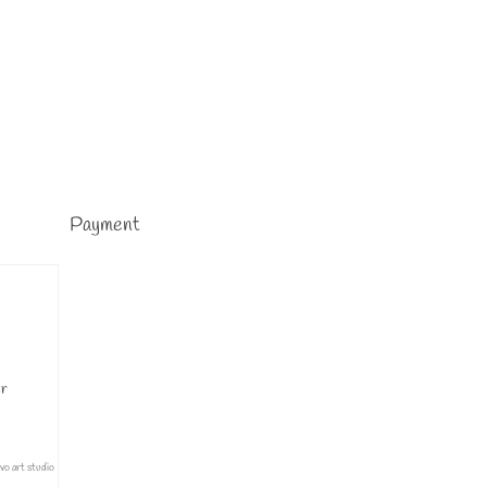
Payment
er
ivo art studio