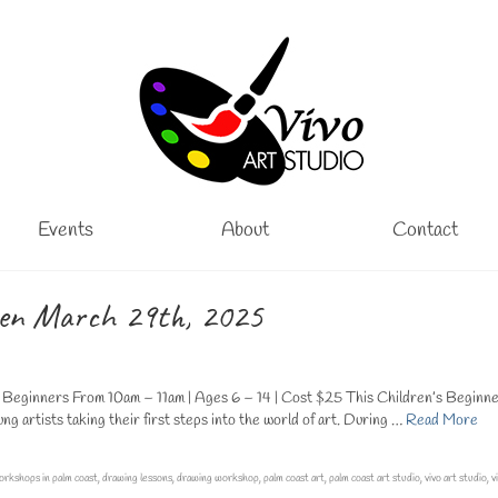
Events
About
Contact
ren March 29th, 2025
eginners From 10am – 11am | Ages 6 – 14 | Cost $25 This Children’s Beginn
 artists taking their first steps into the world of art. During …
Read More
orkshops in palm coast
,
drawing lessons
,
drawing workshop
,
palm coast art
,
palm coast art studio
,
vivo art studio
,
v