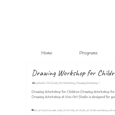
Home
Programs
Drawing Workshop for Child
posted in:
Art Event
,
Art Workshop
,
Drawing Workshop
|
Drawing Workshop for Children Drawing Workshop for B
Drawing Workshop at Vivo Art Studio is designed for young
art
,
art events in palm coast
,
art for kids
,
art studio
,
art studio workshops
,
art w