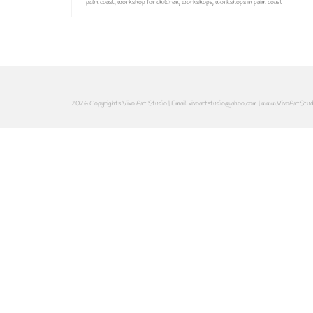
palm coast
,
workshop for children
,
workshops
,
workshops in palm coast
2026 Copyrights Vivo Art Studio | Email: vivoartstudio@yahoo.com | www.VivoArtStu