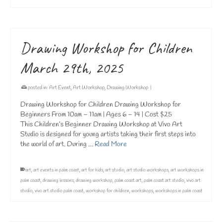
Drawing Workshop for Children
March 29th, 2025
posted in:
Art Event
,
Art Workshop
,
Drawing Workshop
|
Drawing Workshop for Children Drawing Workshop for
Beginners From 10am – 11am | Ages 6 – 14 | Cost $25
This Children’s Beginner Drawing Workshop at Vivo Art
Studio is designed for young artists taking their first steps into
the world of art. During …
Read More
art
,
art events in palm coast
,
art for kids
,
art studio
,
art studio workshops
,
art workshops in
palm coast
,
drawing lessons
,
drawing workshop
,
palm coast art
,
palm coast art studio
,
vivo art
studio
,
vivo art studio palm coast
,
workshop for children
,
workshops
,
workshops in palm coast