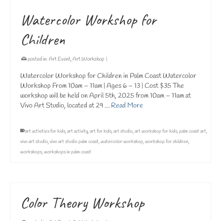
Watercolor Workshop for
Children
posted in:
Art Event
,
Art Workshop
|
Watercolor Workshop for Children in Palm Coast Watercolor
Workshop From 10am – 11am | Ages 6 – 13 | Cost $35 The
workshop will be held on April 5th, 2025 from 10am – 11am at
Vivo Art Studio, located at 29 …
Read More
art activities for kids
,
art activity
,
art for kids
,
art studio
,
art workshop for kids
,
palm coast art
,
vivo art studio
,
vivo art studio palm coast
,
watercolor workshop
,
workshop for children
,
workshops
,
workshops in palm coast
Color Theory Workshop