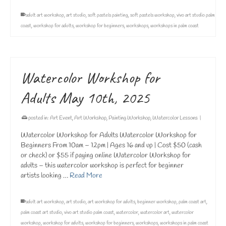
adult art workshop
,
art studio
,
soft pastels painting
,
soft pastels workshop
,
vivo art studio palm
coast
,
workshop for adults
,
workshop for beginners
,
workshops
,
workshops in palm coast
Watercolor Workshop for
Adults May 10th, 2025
posted in:
Art Event
,
Art Workshop
,
Painting Workshop
,
Watercolor Lessons
|
Watercolor Workshop for Adults Watercolor Workshop for
Beginners From 10am – 12pm | Ages 16 and up | Cost $50 (cash
or check) or $55 if paying online Watercolor Workshop for
adults – this watercolor workshop is perfect for beginner
artists looking …
Read More
adult art workshop
,
art studio
,
art workshop for adults
,
beginner workshop
,
palm coast art
,
palm coast art studio
,
vivo art studio palm coast
,
watercolor
,
watercolor art
,
watercolor
workshop
,
workshop for adults
,
workshop for beginners
,
workshops
,
workshops in palm coast