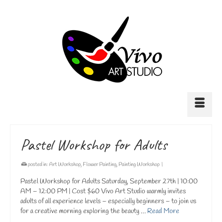
Pastel Workshop for Adults
posted in:
Art Workshop
,
Flower Painting
,
Painting Workshop
|
Pastel Workshop for Adults Saturday, September 27th | 10:00
AM – 12:00 PM | Cost $60 Vivo Art Studio warmly invites
adults of all experience levels – especially beginners – to join us
for a creative morning exploring the beauty …
Read More