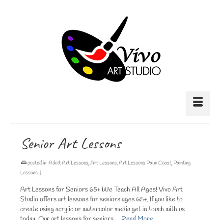
Senior Art Lessons
posted in:
Adult Art Lessons
,
Art Lessons
,
Art Lessons Palm Coast
,
Painting
Lessons
|
Art Lessons for Seniors 65+ We Teach All Ages! Vivo Art
Studio offers art lessons for seniors ages 65+. If you like to
create using acrylic or watercolor media get in touch with us
today. Our art lessons for seniors …
Read More