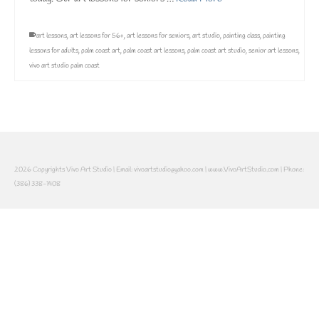
art lessons
,
art lessons for 56+
,
art lessons for seniors
,
art studio
,
painting class
,
painting
lessons for adults
,
palm coast art
,
palm coast art lessons
,
palm coast art studio
,
senior art lessons
,
vivo art studio palm coast
2026 Copyrights Vivo Art Studio | Email: vivoartstudio@yahoo.com | www.VivoArtStudio.com | Phone:
(386) 338-1408