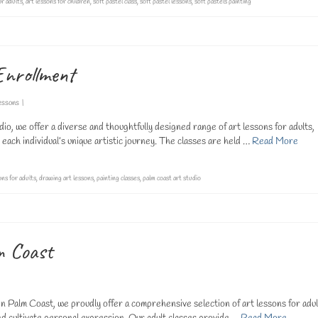
or adults
,
art lessons for children
,
soft pastel class
,
soft pastel lessons
,
soft pastels painting
Enrollment
essons
|
, we offer a diverse and thoughtfully designed range of art lessons for adults,
 each individual’s unique artistic journey. The classes are held …
Read More
ons for adults
,
drawing art lessons
,
painting classes
,
palm coast art studio
m Coast
n Palm Coast, we proudly offer a comprehensive selection of art lessons for adul