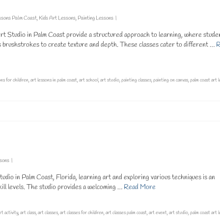
ssons Palm Coast
,
Kids Art Lessons
,
Painting Lessons
|
 Art Studio in Palm Coast provide a structured approach to learning, where stude
us brushstrokes to create texture and depth. These classes cater to different …
R
ons for children
,
art lessons in palm coast
,
art school
,
art studio
,
painting classes
,
painting on canvas
,
palm coast art 
ssons
|
dio in Palm Coast, Florida, learning art and exploring various techniques is an
kill levels. The studio provides a welcoming …
Read More
rt activity
,
art class
,
art classes
,
art classes for children
,
art classes palm coast
,
art event
,
art studio
,
palm coast art 