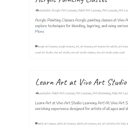
posted in:
Acrylic Art Lessons
,
Adult Art Lessons
,
Art Lessons
,
Art Le
Acrylic Painting Classes Acrylic painting classes at Vivo
explore techniques for blending, layering, and using vario
More
acrylic art lessons
,
acrylic lessons
,
art
,
art lessons
,
art lessons for adults
,
art less
coast art studio
,
vivo art studio
,
vivo art studio classes
,
vivo art studio palm coast
Learn Art at Vivo Art Studio
posted in:
Adult Art Lessons
,
Art Lessons
,
Art Workshop
,
Kids Art Le
Learn Art at Vivo Art Studio Learning Art! At Vivo Art Stu
enriching experience designed for artists of all ages and s
adult art classes
,
adult art lessons
,
adults art lessons
,
art
,
art activities for kids
,
a