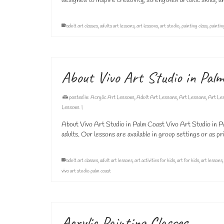
designed to inspire creativity, strengthen artistic skills,
adult art classes
,
adults art lessons
,
art lessons
,
art studio
,
painting class
,
paintin
About Vivo Art Studio in Pal
posted in:
Acrylic Art Lessons
,
Adult Art Lessons
,
Art Lessons
,
Art Le
Lessons
|
About Vivo Art Studio in Palm Coast Vivo Art Studio in Pa
adults. Our lessons are available in group settings or as
adult art classes
,
adult art lessons
,
art activities for kids
,
art for kids
,
art lessons
vivo art studio palm coast
Acrylic Painting Classes