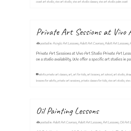
coast art studio
,
vivo art studio
,
vivo art studio classes
,
vivo art studio palm coast
Private Art Sessions at Vivo 
posted in:
Acrylic Art Lessons
,
Adult Art Courses
,
Adult Art Lessons
,
Private Art Sessions at Vivo Art Studio Private Art Lesso
on a studio availability. We offer a specific art studies in 
adults private art classes
,
art
,
art for kids
,
art lessons
,
art school
,
art studio
,
draw
lessons for adults
,
private art sessions
,
private classes for kids
,
vivo art studio
,
vivo
Oil Painting Lessons
posted in:
Adult Art Courses
,
Adult Art Lessons
,
Art Lessons
,
Oil Art 