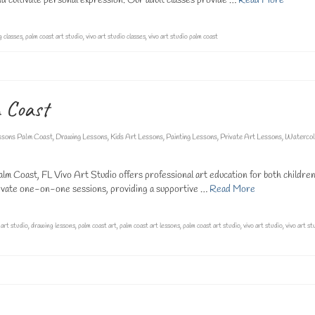
 and cultivate personal expression. Our adult classes provide …
Read More
g classes
,
palm coast art studio
,
vivo art studio classes
,
vivo art studio palm coast
m Coast
ssons Palm Coast
,
Drawing Lessons
,
Kids Art Lessons
,
Painting Lessons
,
Private Art Lessons
,
Watercol
lm Coast, FL Vivo Art Studio offers professional art education for both childre
 private one-on-one sessions, providing a supportive …
Read More
,
art studio
,
drawing lessons
,
palm coast art
,
palm coast art lessons
,
palm coast art studio
,
vivo art studio
,
vivo art st