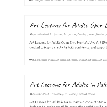
art class
,
art classes for children
,
art classes palm coast
,
art lessons
,
art lessons f
Art Lessons for Adults Open 
posted in:
Adult Art Lessons
,
Art Lessons
,
Drawing Lessons
,
Painting L
Art Lessons for Adults Open Enrollment At Vivo Art Studio
created to inspire creativity, build confidence, and support
adult art classes
,
art class
,
art classes
,
art classes palm coast
,
art lessons
,
art less
Art Lessons for Adults in Pal
posted in:
Adult Art Lessons
,
Art Lessons
,
Painting Lessons
|
Art Lessons for Adults in Palm Coast At Vivo Art Studio i