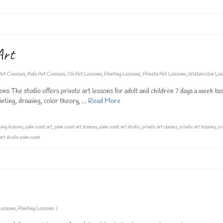
Art
Art Courses
,
Kids Art Courses
,
Oil Art Lessons
,
Painting Lessons
,
Private Art Lessons
,
Watercolor Les
ns The studio offers private art lessons for adult and children 7 days a week ba
painting, drawing, color theory, …
Read More
ing lessons
,
palm coast art
,
palm coast art lessons
,
palm coast art studio
,
private art classes
,
private art lessons
,
pr
 art studio palm coast
Lessons
,
Painting Lessons
|