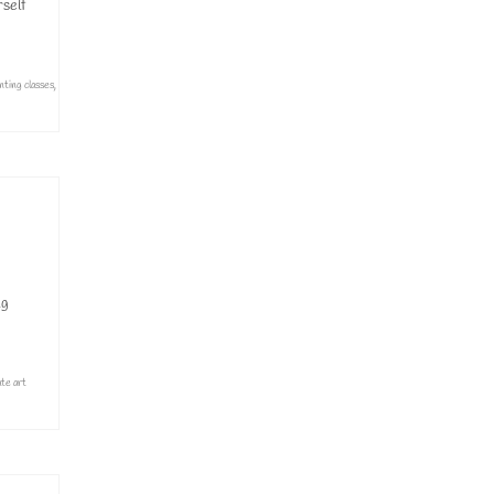
rself
inting classes
,
ng
ate art