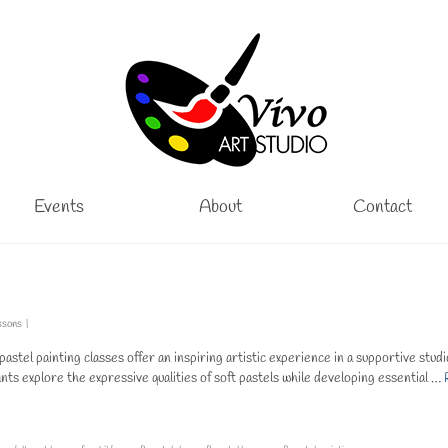
Events
About
Contact
ssons
|
astel painting classes offer an inspiring artistic experience in a supportive studi
ts explore the expressive qualities of soft pastels while developing essential …