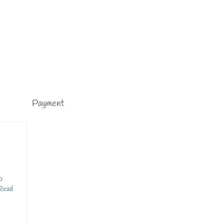
Payment
o
Read