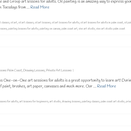
e and Group art lessons for adults. Oil painting is an amazing way to express you
 on Tuesdays from …
Read More
t classes
,
oil art
,
oil art classes
,
oil art lessons
,
oil art lessons for adults
,
oil art lessons for adults in palm coast
,
oil pa
lessons
,
painting lessons for adults
,
painting on canvas
,
palm coast art
,
vivo art studio
,
vivo art studio palm coast
ssons Palm Coast
,
Drawing Lessons
,
Private Art Lessons
|
One-on-One art sessions for adults is a great opportunity to learn art! Duri
s of paint, brushes, art paper, canvases and much more. Our …
Read More
essons for adults
,
art lessons for beginners
,
art studio
,
drawing lessons
,
painting classes
,
palm coast art studio
,
priv