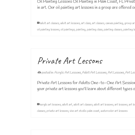
Oil Painting Lessons Oil Painting in Palm Coast, FL Privat
in art. Our oil painting art lessons in a group are offered
adult art classes
,
adult art lessons
,
art class
,
art classes
,
canvas painting
,
group ar
oil painting lessons
,
oil paintings
,
painting
,
painting class
,
painting classes
,
painting 
Private Art Lessons
posted in:
Acrylic Art Lessons
,
Adult Art Lessons
,
Art Lessons
,
Art Le
Private Art Lessons for Adults One-to-One Art Sessions 
your private art lessons you’ll learn about different type
acrylic art lessons
,
adult art
,
adult art classes
,
adult art lessons
,
art lessons
,
art l
classes
,
private art lessons
,
vivo art studio palm coast
,
watercolor art lessons