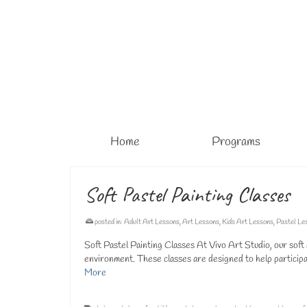
Home
Programs
Soft Pastel Painting Classes
posted in:
Adult Art Lessons
,
Art Lessons
,
Kids Art Lessons
,
Pastel Le
Soft Pastel Painting Classes At Vivo Art Studio, our soft p
environment. These classes are designed to help participan
More