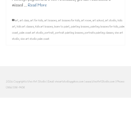
missed …
Read More
art
,
art class
,
art for kids
,
art lessons
,
art lessons for kids
,
art room
,
art school
,
art studio
,
kids
art
,
kids art classes
,
kids art lessons
,
learn to paint
,
painting lessons
,
painting lessons for kids
,
palm
coast
,
palm coast art studio
,
portrait
,
portrait painting lessons
,
portraits painting classes
,
vivo art
studio
,
vivo art studio palm coast
2026 Copyrights Vivo Art Studio | Email: vivoartstudio@yahoo.com | www.VivoArtStudio.com | Phone:
(386) 338-1408