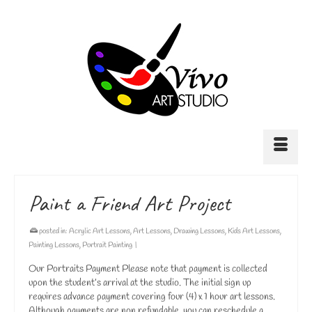
Paint a Friend Art Project
posted in:
Acrylic Art Lessons
,
Art Lessons
,
Drawing Lessons
,
Kids Art Lessons
,
Painting Lessons
,
Portrait Painting
|
Our Portraits Payment Please note that payment is collected
upon the student’s arrival at the studio. The initial sign up
requires advance payment covering four (4) x 1 hour art lessons.
Although payments are non refundable, you can reschedule a