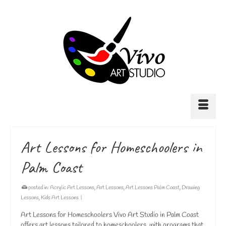
Art Lessons for Homeschoolers in
Palm Coast
posted in:
Acrylic Art Lessons
,
Art Lessons
,
Art Lessons Palm Coast
,
Drawing
Lessons
,
Kids Art Lessons
|
Art Lessons for Homeschoolers Vivo Art Studio in Palm Coast
offers art lessons tailored to homeschoolers, with programs that