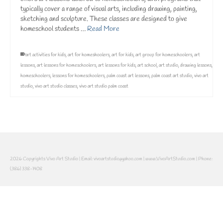
typically cover a range of visual arts, including drawing, painting,
sketching and sculpture. These classes are designed to give
homeschool students …
Read More
art activities for kids
,
art for homeshoolers
,
art for kids
,
art group for homeschoolers
,
art
lessons
,
art lessons for homeschoolers
,
art lessons for kids
,
art school
,
art studio
,
drawing lessons
,
homeschoolers
,
lessons for homeschoolers
,
palm coast art lessons
,
palm coast art studio
,
vivo art
studio
,
vivo art studio classes
,
vivo art studio palm coast
2026 Copyrights Vivo Art Studio | Email: vivoartstudio@yahoo.com | www.VivoArtStudio.com | Phone:
(386) 338-1408