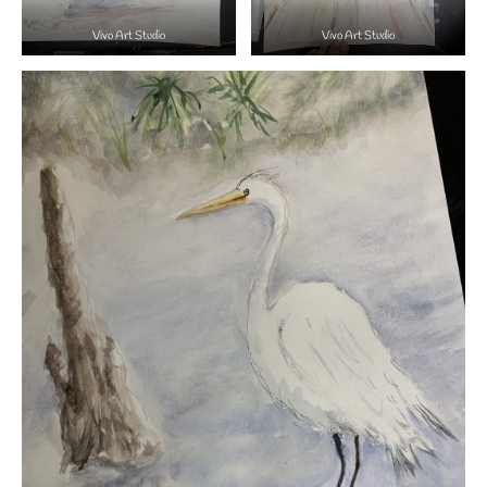
Vivo Art Studio
Vivo Art Studio