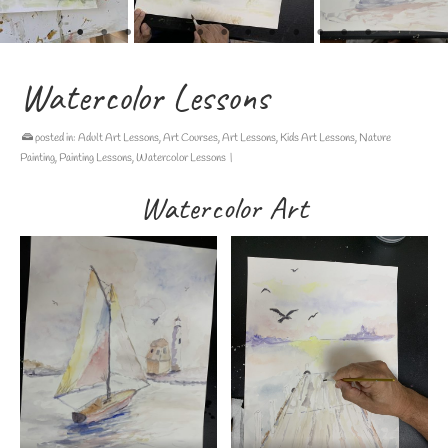
Watercolor Lessons
posted in:
Adult Art Lessons
,
Art Courses
,
Art Lessons
,
Kids Art Lessons
,
Nature
Painting
,
Painting Lessons
,
Watercolor Lessons
|
Watercolor Art