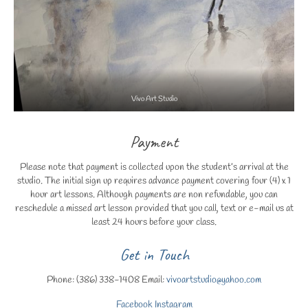
Vivo Art Studio
Payment
Please note that payment is collected upon the student’s arrival at the
studio. The initial sign up requires advance payment covering four (4) x 1
hour art lessons. Although payments are non refundable, you can
reschedule a missed art lesson provided that you call, text or e-mail us at
least 24 hours before your class.
Get in Touch
Phone: (386) 338-1408 Email:
vivoartstudio@yahoo.com
Facebook
Instagram