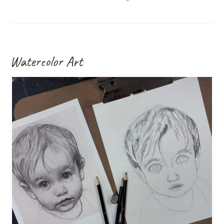
Watercolor Art