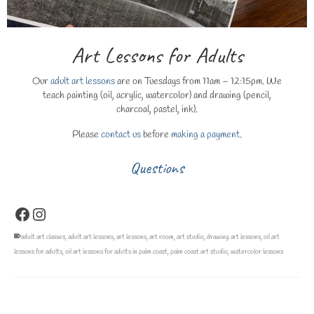
Art Lessons for Adults
Our
adult art lessons
are on Tuesdays from 11am – 12:15pm. We
teach painting (oil, acrylic, watercolor) and drawing (pencil,
charcoal, pastel, ink).
Please
contact us
before
making a payment
.
Questions
Facebook
Instagram
adult art classes
,
adult art lessons
,
art lessons
,
art room
,
art studio
,
drawing art lessons
,
oil art
lessons for adults
,
oil art lessons for adults in palm coast
,
palm coast art studio
,
watercolor lessons