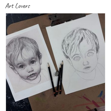
Art Lovers