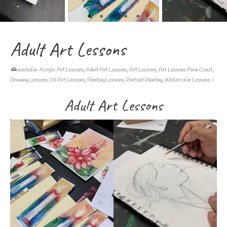
Adult Art Lessons
posted in:
Acrylic Art Lessons
,
Adult Art Lessons
,
Art Lessons
,
Art Lessons Palm Coast
,
Drawing Lessons
,
Oil Art Lessons
,
Painting Lessons
,
Portrait Painting
,
Watercolor Lessons
|
Adult Art Lessons