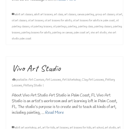
adult art classes
,
adult art lessons
,
art class
,
art classes
,
canvas painting
,
group art classes
,
oil art
,
oil art classes
,
oil art lessons
,
oil art lessons for adults
,
oil art lessons for adults in palm coast
,
oil
painting classes
,
oil painting lessons
,
oil paintings
,
painting
,
painting class
,
painting classes
,
painting
lessons
,
painting lessons for adults
,
painting on canvas
,
palm coast art
,
vivo art studio
,
vivo art
studio palm coast
Vivo Art Studio
posted in:
Art Courses
,
Art Lessons
,
Art Workshop
,
Clay Art Lessons
,
Pottery
Lessons
,
Pottery Studio
|
About Vivo Art Studio Art Studio in Palm Coast, FL Vivo Art
Studio is an artist’s workroom and art learning loft in Palm Coast,
FL. The studio’s purpose is to create and to teach all kinds of art,
including painting, …
Read More
adult art workshop
,
art
,
art for kids
,
art lessons
,
art lessons for kids
,
art school
,
art studio
,
art