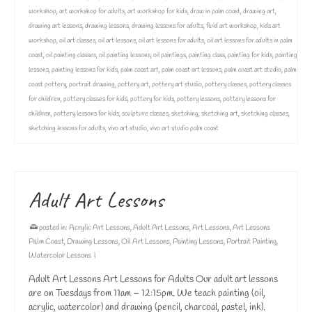
workshop
,
art workshop for adults
,
art workshop for kids
,
draw in palm coast
,
drawing art
,
drawing art lessons
,
drawing lessons
,
drawing lessons for adults
,
fluid art workshop
,
kids art
workshop
,
oil art classes
,
oil art lessons
,
oil art lessons for adults
,
oil art lessons for adults in palm
coast
,
oil painting classes
,
oil painting lessons
,
oil paintings
,
painting class
,
painting for kids
,
painting
lessons
,
painting lessons for kids
,
palm coast art
,
palm coast art lessons
,
palm coast art studio
,
palm
coast pottery
,
portrait drawing
,
pottery art
,
pottery art studio
,
pottery classes
,
pottery classes
for children
,
pottery classes for kids
,
pottery for kids
,
pottery lessons
,
pottery lessons for
children
,
pottery lessons for kids
,
sculpture classes
,
sketching
,
sketching art
,
sketching classes
,
sketching lessons for adults
,
vivo art studio
,
vivo art studio palm coast
Adult Art Lessons
posted in:
Acrylic Art Lessons
,
Adult Art Lessons
,
Art Lessons
,
Art Lessons
Palm Coast
,
Drawing Lessons
,
Oil Art Lessons
,
Painting Lessons
,
Portrait Painting
,
Watercolor Lessons
|
Adult Art Lessons Art Lessons for Adults Our adult art lessons
are on Tuesdays from 11am – 12:15pm. We teach painting (oil,
acrylic, watercolor) and drawing (pencil, charcoal, pastel, ink).