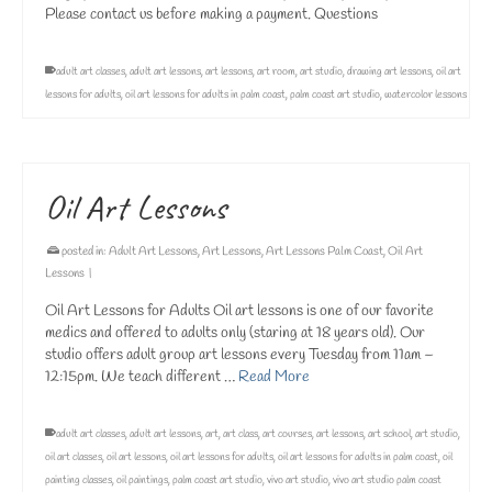
Please contact us before making a payment. Questions
adult art classes
,
adult art lessons
,
art lessons
,
art room
,
art studio
,
drawing art lessons
,
oil art
lessons for adults
,
oil art lessons for adults in palm coast
,
palm coast art studio
,
watercolor lessons
Oil Art Lessons
posted in:
Adult Art Lessons
,
Art Lessons
,
Art Lessons Palm Coast
,
Oil Art
Lessons
|
Oil Art Lessons for Adults Oil art lessons is one of our favorite
medics and offered to adults only (staring at 18 years old). Our
studio offers adult group art lessons every Tuesday from 11am –
12:15pm. We teach different …
Read More
adult art classes
,
adult art lessons
,
art
,
art class
,
art courses
,
art lessons
,
art school
,
art studio
,
oil art classes
,
oil art lessons
,
oil art lessons for adults
,
oil art lessons for adults in palm coast
,
oil
painting classes
,
oil paintings
,
palm coast art studio
,
vivo art studio
,
vivo art studio palm coast