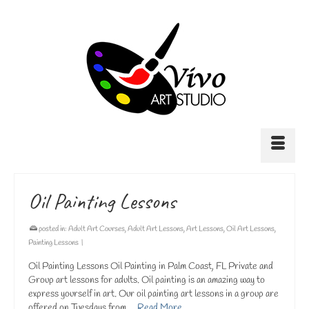
Oil Painting Lessons
posted in:
Adult Art Courses
,
Adult Art Lessons
,
Art Lessons
,
Oil Art Lessons
,
Painting Lessons
|
Oil Painting Lessons Oil Painting in Palm Coast, FL Private and
Group art lessons for adults. Oil painting is an amazing way to
express yourself in art. Our oil painting art lessons in a group are
offered on Tuesdays from …
Read More