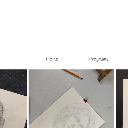
Home
Programs