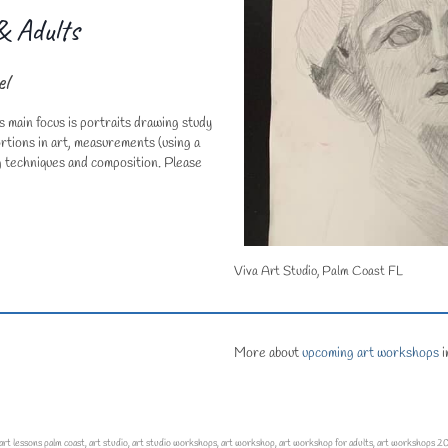
 Adults
el
s main focus is portraits drawing study
rtions in art, measurements (using a
ng techniques and composition. Please
Viva Art Studio, Palm Coast FL
More about
upcoming art workshops
i
art lessons palm coast
,
art studio
,
art studio workshops
,
art workshop
,
art workshop for adults
,
art workshops 2