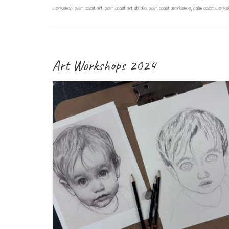
workshop
,
palm coast art
,
palm coast art studio
,
palm coast workshop
,
palm coast works
Art Workshops 2024