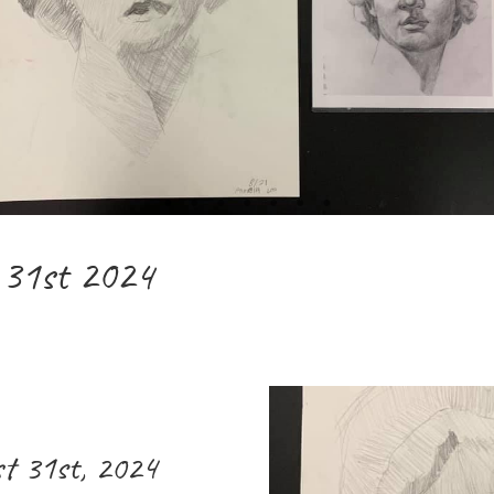
 31st 2024
t 31st, 2024