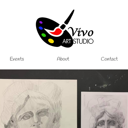
Events
About
Contact