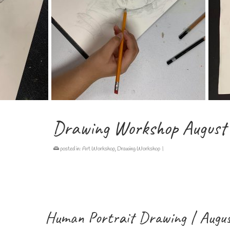
Drawing Workshop August
posted in:
Art Workshop
,
Drawing Workshop
|
Human Portrait Drawing | Augus