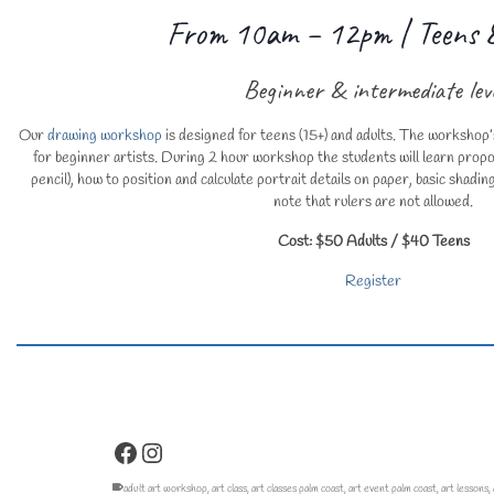
From 10am – 12pm | Teens &
Beginner & intermediate lev
Our
drawing workshop
is designed for teens (15+) and adults. The workshop’
for beginner artists. During 2 hour workshop the students will learn propo
pencil), how to position and calculate portrait details on paper, basic shadi
note that rulers are not allowed.
Cost: $50 Adults / $40 Teens
Register
Facebook
Instagram
adult art workshop
,
art class
,
art classes palm coast
,
art event palm coast
,
art lessons
,