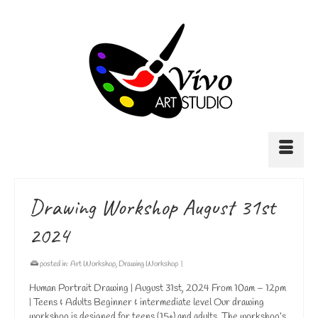
Drawing Workshop August 31st
2024
posted in:
Art Workshop
,
Drawing Workshop
|
Human Portrait Drawing | August 31st, 2024 From 10am – 12pm
| Teens & Adults Beginner & intermediate level Our drawing
workshop is designed for teens (15+) and adults. The workshop’s