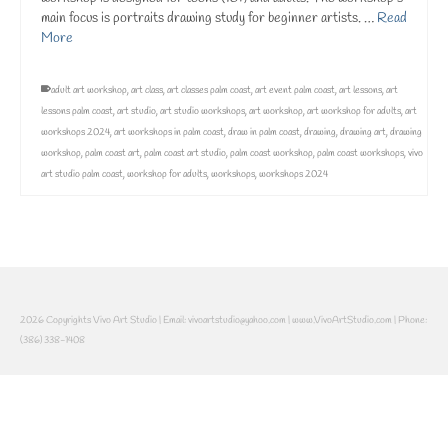
main focus is portraits drawing study for beginner artists. …
Read
More
adult art workshop
,
art class
,
art classes palm coast
,
art event palm coast
,
art lessons
,
art
lessons palm coast
,
art studio
,
art studio workshops
,
art workshop
,
art workshop for adults
,
art
workshops 2024
,
art workshops in palm coast
,
draw in palm coast
,
drawing
,
drawing art
,
drawing
workshop
,
palm coast art
,
palm coast art studio
,
palm coast workshop
,
palm coast workshops
,
vivo
art studio palm coast
,
workshop for adults
,
workshops
,
workshops 2024
2026 Copyrights Vivo Art Studio | Email: vivoartstudio@yahoo.com | www.VivoArtStudio.com | Phone:
(386) 338-1408