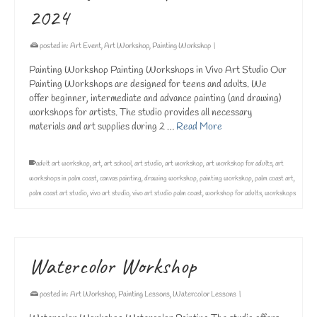
2024
posted in:
Art Event
,
Art Workshop
,
Painting Workshop
|
Painting Workshop Painting Workshops in Vivo Art Studio Our
Painting Workshops are designed for teens and adults. We
offer beginner, intermediate and advance painting (and drawing)
workshops for artists. The studio provides all necessary
materials and art supplies during 2 …
Read More
adult art workshop
,
art
,
art school
,
art studio
,
art workshop
,
art workshop for adults
,
art
workshops in palm coast
,
canvas painting
,
drawing workshop
,
painting workshop
,
palm coast art
,
palm coast art studio
,
vivo art studio
,
vivo art studio palm coast
,
workshop for adults
,
workshops
Watercolor Workshop
posted in:
Art Workshop
,
Painting Lessons
,
Watercolor Lessons
|