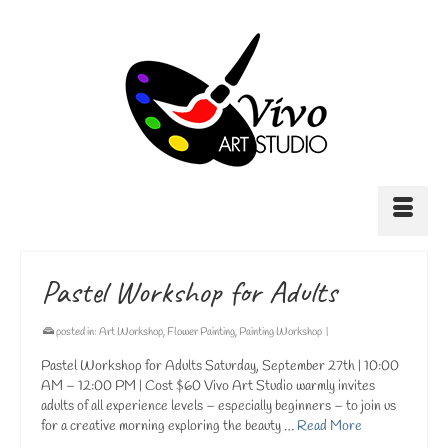
Pastel Workshop for Adults
posted in:
Art Workshop
,
Flower Painting
,
Painting Workshop
|
Pastel Workshop for Adults Saturday, September 27th | 10:00
AM – 12:00 PM | Cost $60 Vivo Art Studio warmly invites
adults of all experience levels – especially beginners – to join us
for a creative morning exploring the beauty …
Read More