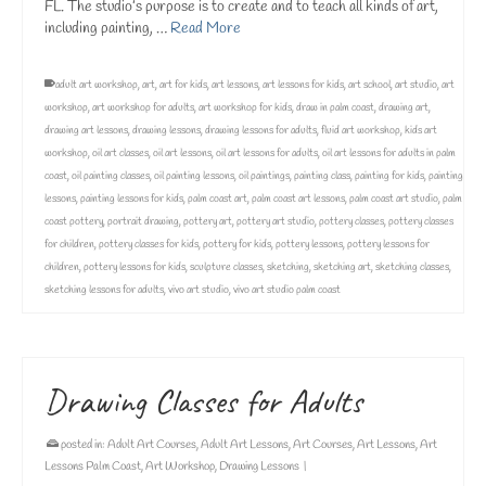
FL. The studio’s purpose is to create and to teach all kinds of art,
including painting, …
Read More
adult art workshop
,
art
,
art for kids
,
art lessons
,
art lessons for kids
,
art school
,
art studio
,
art
workshop
,
art workshop for adults
,
art workshop for kids
,
draw in palm coast
,
drawing art
,
drawing art lessons
,
drawing lessons
,
drawing lessons for adults
,
fluid art workshop
,
kids art
workshop
,
oil art classes
,
oil art lessons
,
oil art lessons for adults
,
oil art lessons for adults in palm
coast
,
oil painting classes
,
oil painting lessons
,
oil paintings
,
painting class
,
painting for kids
,
painting
lessons
,
painting lessons for kids
,
palm coast art
,
palm coast art lessons
,
palm coast art studio
,
palm
coast pottery
,
portrait drawing
,
pottery art
,
pottery art studio
,
pottery classes
,
pottery classes
for children
,
pottery classes for kids
,
pottery for kids
,
pottery lessons
,
pottery lessons for
children
,
pottery lessons for kids
,
sculpture classes
,
sketching
,
sketching art
,
sketching classes
,
sketching lessons for adults
,
vivo art studio
,
vivo art studio palm coast
Drawing Classes for Adults
posted in:
Adult Art Courses
,
Adult Art Lessons
,
Art Courses
,
Art Lessons
,
Art
Lessons Palm Coast
,
Art Workshop
,
Drawing Lessons
|