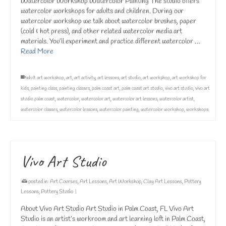
Watercolor Workshop Watercolor Painting The studio offers
watercolor workshops for adults and children. During our
watercolor workshop we talk about watercolor brushes, paper
(cold & hot press), and other related watercolor media art
materials. You’ll experiment and practice different watercolor …
Read More
adult art workshop
,
art
,
art activity
,
art lessons
,
art studio
,
art workshop
,
art workshop for
kids
,
painting class
,
painting classes
,
palm coast art
,
palm coast art studio
,
vivo art studio
,
vivo art
studio palm coast
,
watercolor
,
watercolor art
,
watercolor art lessons
,
watercolor artist
,
watercolor classes
,
watercolor lessons
,
watercolor painting
,
watercolor workshop
,
workshops
Vivo Art Studio
posted in:
Art Courses
,
Art Lessons
,
Art Workshop
,
Clay Art Lessons
,
Pottery
Lessons
,
Pottery Studio
|
About Vivo Art Studio Art Studio in Palm Coast, FL Vivo Art
Studio is an artist’s workroom and art learning loft in Palm Coast,