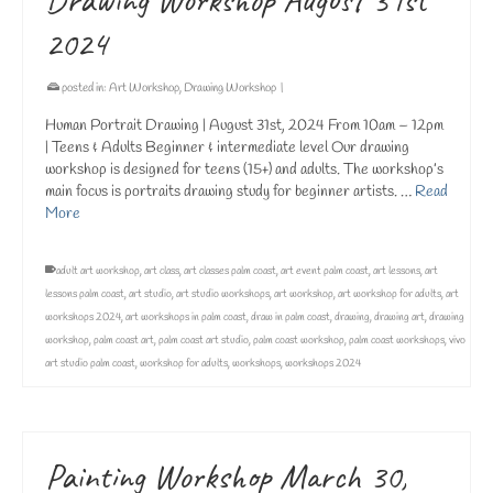
2024
posted in:
Art Workshop
,
Drawing Workshop
|
Human Portrait Drawing | August 31st, 2024 From 10am – 12pm
| Teens & Adults Beginner & intermediate level Our drawing
workshop is designed for teens (15+) and adults. The workshop’s
main focus is portraits drawing study for beginner artists. …
Read
More
adult art workshop
,
art class
,
art classes palm coast
,
art event palm coast
,
art lessons
,
art
lessons palm coast
,
art studio
,
art studio workshops
,
art workshop
,
art workshop for adults
,
art
workshops 2024
,
art workshops in palm coast
,
draw in palm coast
,
drawing
,
drawing art
,
drawing
workshop
,
palm coast art
,
palm coast art studio
,
palm coast workshop
,
palm coast workshops
,
vivo
art studio palm coast
,
workshop for adults
,
workshops
,
workshops 2024
Painting Workshop March 30,