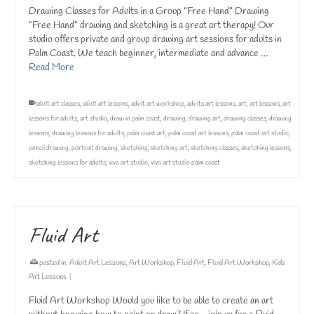
Drawing Classes for Adults in a Group “Free Hand” Drawing
“Free Hand” drawing and sketching is a great art therapy! Our
studio offers private and group drawing art sessions for adults in
Palm Coast. We teach beginner, intermediate and advance …
Read More
adult art classes
,
adult art lessons
,
adult art workshop
,
adults art lessons
,
art
,
art lessons
,
art
lessons for adults
,
art studio
,
draw in palm coast
,
drawing
,
drawing art
,
drawing classes
,
drawing
lessons
,
drawing lessons for adults
,
palm coast art
,
palm coast art lessons
,
palm coast art studio
,
pencil drawing
,
portrait drawing
,
sketching
,
sketching art
,
sketching classes
,
sketching lessons
,
sketching lessons for adults
,
vivo art studio
,
vivo art studio palm coast
Fluid Art
posted in:
Adult Art Lessons
,
Art Workshop
,
Fluid Art
,
Fluid Art Workshop
,
Kids
Art Lessons
|
Fluid Art Workshop Would you like to be able to create an art