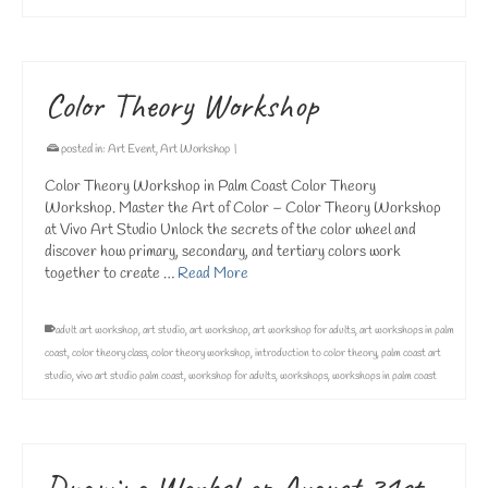
Color Theory Workshop
posted in:
Art Event
,
Art Workshop
|
Color Theory Workshop in Palm Coast Color Theory
Workshop. Master the Art of Color – Color Theory Workshop
at Vivo Art Studio Unlock the secrets of the color wheel and
discover how primary, secondary, and tertiary colors work
together to create …
Read More
adult art workshop
,
art studio
,
art workshop
,
art workshop for adults
,
art workshops in palm
coast
,
color theory class
,
color theory workshop
,
introduction to color theory
,
palm coast art
studio
,
vivo art studio palm coast
,
workshop for adults
,
workshops
,
workshops in palm coast
Drawing Workshop August 31st