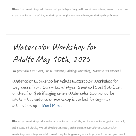
adult art workshop
,
art studio
,
soft pastels painting
,
soft pastels workshop
,
vivo art studio palm
coast
,
workshop for adults
,
workshop for beginners
,
workshops
,
workshops in palm coast
Watercolor Workshop for
Adults May 10th, 2025
posted in:
Art Event
,
Art Workshop
,
Painting Workshop
,
Watercolor Lessons
|
Watercolor Workshop for Adults Watercolor Workshop for
Beginners From 10am – 12pm | Ages 16 and up | Cost $50 (cash
or check) or $55 if paying online Watercolor Workshop for
adults – this watercolor workshop is perfect for beginner
artists looking …
Read More
adult art workshop
,
art studio
,
art workshop for adults
,
beginner workshop
,
palm coast art
,
palm coast art studio
,
vivo art studio palm coast
,
watercolor
,
watercolor art
,
watercolor
workshop
,
workshop for adults
,
workshop for beginners
,
workshops
,
workshops in palm coast