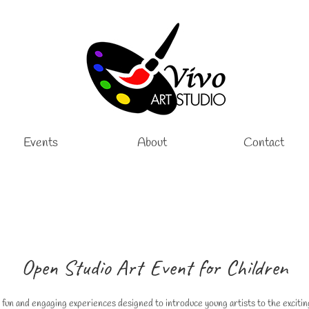
Events
About
Contact
Open Studio Art Event for Children
 fun and engaging experiences designed to introduce young artists to the excitin