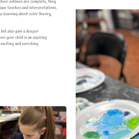
their outlines are complete, they
unique touches and interpretations.
ile learning about color theory,
s but also gain a deeper
r your child is an aspiring
 exciting and enriching