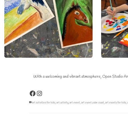
With a welcoming and vibrant atmosphere, Open Studio Art E
Facebook
Instagram
art activities for kids
,
art activity
,
art event
,
art event palm coast
,
art events for kids
,