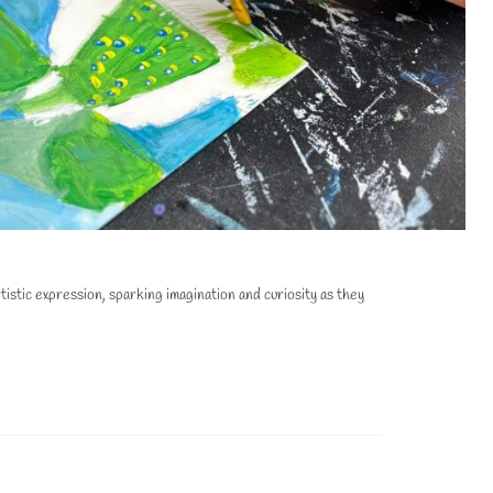
stic expression, sparking imagination and curiosity as they