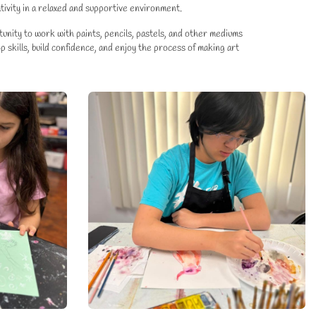
tivity in a relaxed and supportive environment.
nity to work with paints, pencils, pastels, and other mediums
 skills, build confidence, and enjoy the process of making art