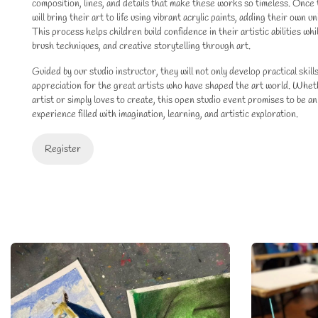
composition, lines, and details that make these works so timeless. Once 
will bring their art to life using vibrant acrylic paints, adding their own 
This process helps children build confidence in their artistic abilities wh
brush techniques, and creative storytelling through art.
Guided by our studio instructor, they will not only develop practical skill
appreciation for the great artists who have shaped the art world. Whethe
artist or simply loves to create, this open studio event promises to be an
experience filled with imagination, learning, and artistic exploration.
Register