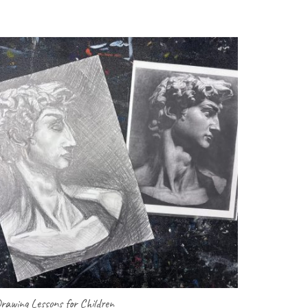
rawing Lessons for Children
Art Lessons