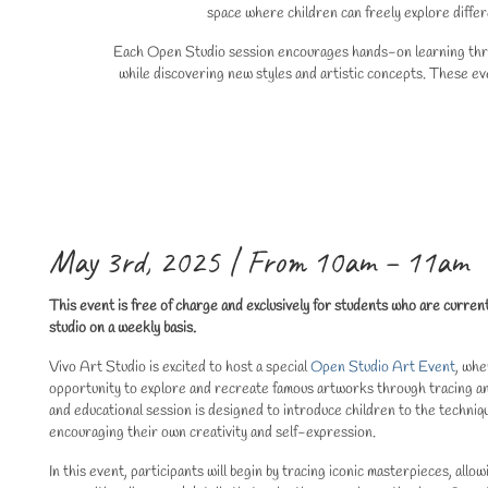
space where children can freely explore differ
Each Open Studio session encourages hands-on learning throug
while discovering new styles and artistic concepts. These eve
May 3rd, 2025 | From 10am – 11am
This event is free of charge and exclusively for students who are curren
studio on a weekly basis.
Vivo Art Studio is excited to host a special
Open Studio Art Event
, whe
opportunity to explore and recreate famous artworks through tracing and
and educational session is designed to introduce children to the techniq
encouraging their own creativity and self-expression.
In this event, participants will begin by tracing iconic masterpieces, allo