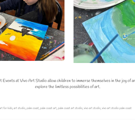
vents at Vivo Art Studio allow children to immerse themselves in the joy of arti
explore the limitless possibilities of art.
art for kids
,
art studio
,
palm coast
,
palm coast art
,
palm coast art studio
,
vivo art studio
,
vivo art studio palm coast