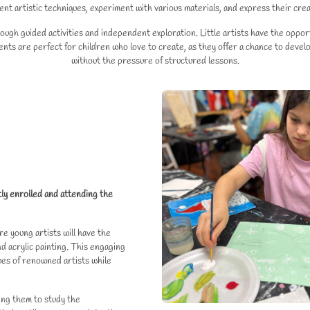
ent artistic techniques, experiment with various materials, and express their crea
h guided activities and independent exploration. Little artists have the opportu
nts are perfect for children who love to create, as they offer a chance to develop
without the pressure of structured lessons.
tly enrolled and attending the
re young artists will have the
 acrylic painting. This engaging
ues of renowned artists while
wing them to study the