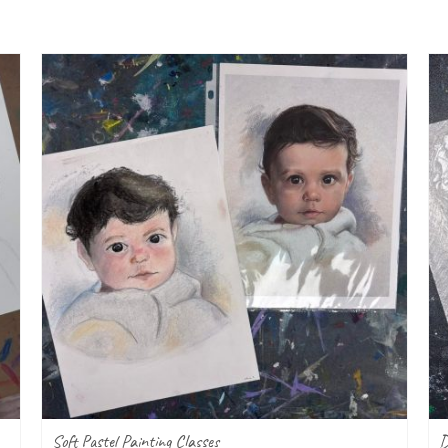
Soft Pastel Painting Classes
D