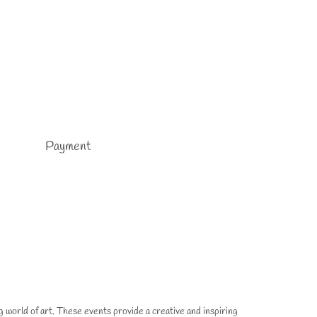
Payment
g world of art. These events provide a creative and inspiring