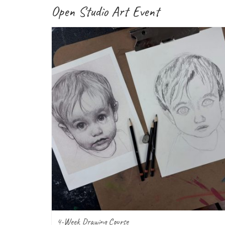
Open Studio Art Event
4-Week Drawing Course