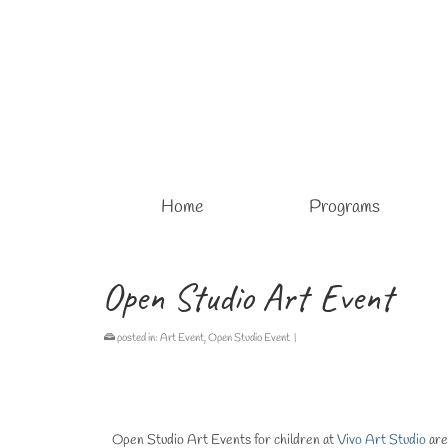
Home
Programs
Open Studio Art Event
posted in:
Art Event
,
Open Studio Event
|
Open Studio Art Events for children at
Vivo Art Studio
are