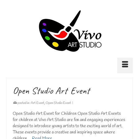
Open Studio Art Event
posted in:
Art Event
,
Open Studio Event
|
Open Studio Art Event for Children Open Studio Art Events
for children at Vivo Art Studio are fun and engaging experiences
designed to introduce young artists to the exciting world of art.
These events provide a creative and inspiring space where
children …
Read More