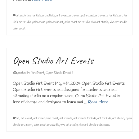
art activities for kids
,
art activity
,
art event
,
art event palm coast
,
art events for kids
,
art for
kids
,
art studio
,
palm coast
,
palm coast art
,
palm coast art studio
,
vivo art studio
,
vivo art studio
palm coast
Open Studio Art Events
posted in:
Art Event
,
Open Studio Event
|
Open Studio Art Event May 4th 2024 Open Studio Art Events
Open Studio Art Events are designed for students who are
attending studio on a regular bases. Open Studio Art Event is
free of charge and designed to learn and …
Read More
art
,
art event
,
art event palm coast
,
art events
,
art events for kids
,
art for kids
,
art studio
,
open
studio art event
,
palm coast art studio
,
vivo art studio
,
vivo art studio palm coast