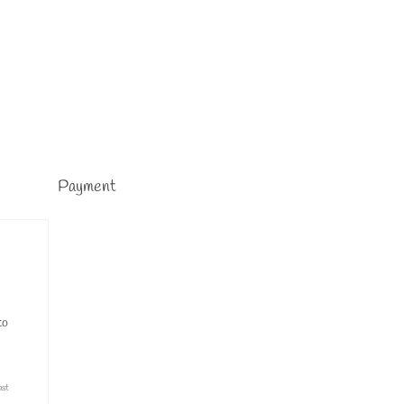
Payment
to
ast