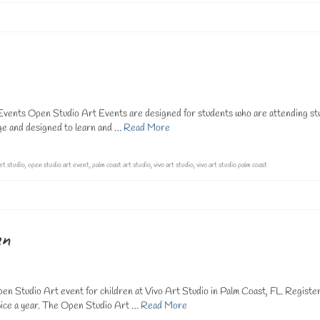
ents Open Studio Art Events are designed for students who are attending st
rge and designed to learn and …
Read More
rt studio
,
open studio art event
,
palm coast art studio
,
vivo art studio
,
vivo art studio palm coast
en
n Studio Art event for children at Vivo Art Studio in Palm Coast, FL. Registe
ice a year. The Open Studio Art …
Read More