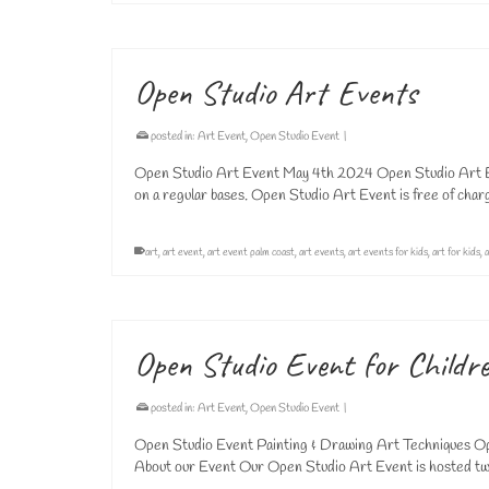
Open Studio Art Events
posted in:
Art Event
,
Open Studio Event
|
Open Studio Art Event May 4th 2024 Open Studio Art Ev
on a regular bases. Open Studio Art Event is free of cha
art
,
art event
,
art event palm coast
,
art events
,
art events for kids
,
art for kids
,
a
Open Studio Event for Childr
posted in:
Art Event
,
Open Studio Event
|
Open Studio Event Painting & Drawing Art Techniques Ope
About our Event Our Open Studio Art Event is hosted tw