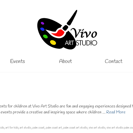
Events
About
Contact
ts for children at Vivo Art Studio are fun and engaging experiences designed 
e events provide a creative and inspiring space where children …
Read More
kids
,
art for kids
,
art studio
,
palm coast
,
palm coast art
,
palm coast art studio
,
vivo art studio
,
vivo art studio palm co