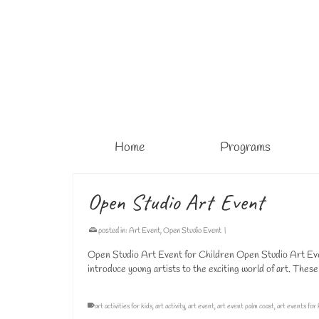
Home
Programs
Open Studio Art Event
posted in:
Art Event
,
Open Studio Event
|
Open Studio Art Event for Children Open Studio Art Even
introduce young artists to the exciting world of art. Thes
art activities for kids
,
art activity
,
art event
,
art event palm coast
,
art events for 