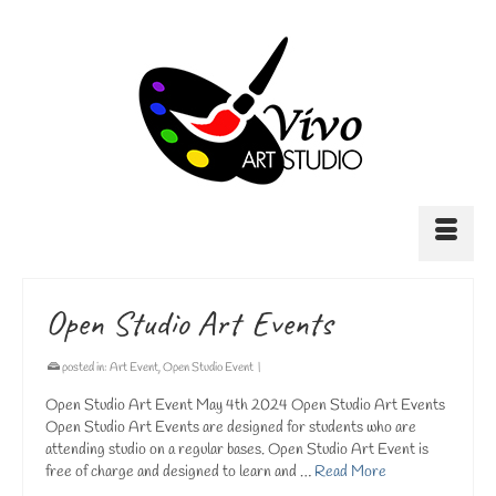
Open Studio Art Events
posted in:
Art Event
,
Open Studio Event
|
Open Studio Art Event May 4th 2024 Open Studio Art Events
Open Studio Art Events are designed for students who are
attending studio on a regular bases. Open Studio Art Event is
free of charge and designed to learn and …
Read More