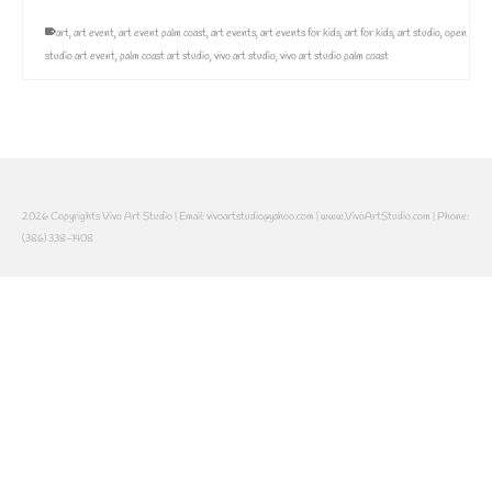
art
,
art event
,
art event palm coast
,
art events
,
art events for kids
,
art for kids
,
art studio
,
open
studio art event
,
palm coast art studio
,
vivo art studio
,
vivo art studio palm coast
2026 Copyrights Vivo Art Studio | Email: vivoartstudio@yahoo.com | www.VivoArtStudio.com | Phone:
(386) 338-1408