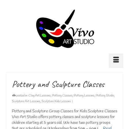
Pottery and Sculpture Classes
posted in:
Clay Art Lessons
,
Pottery Classes
,
Pottery Lessons
,
Pottery Studio
,
Sculpture Art Lessons
,
Sculpture Kids Lessons
|
Pottery and Sculpture Group Classes for Kids Sculpture Classes
Vivo Art Studio offers pottery classes and sculpture lessons for
children starting at 5 years old. We have two pottery groups
that are scheduled on Wednesdays from 5pm – 6pm & …
Read