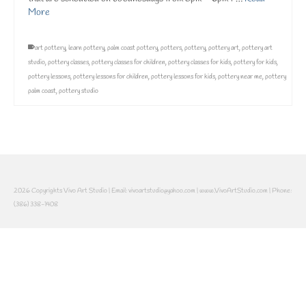
More
art pottery
,
learn pottery
,
palm coast pottery
,
potters
,
pottery
,
pottery art
,
pottery art
studio
,
pottery classes
,
pottery classes for children
,
pottery classes for kids
,
pottery for kids
,
pottery lessons
,
pottery lessons for children
,
pottery lessons for kids
,
pottery near me
,
pottery
palm coast
,
pottery studio
2026 Copyrights Vivo Art Studio | Email: vivoartstudio@yahoo.com | www.VivoArtStudio.com | Phone:
(386) 338-1408