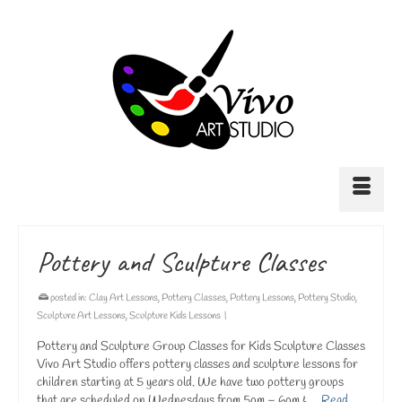
Pottery and Sculpture Classes
posted in:
Clay Art Lessons
,
Pottery Classes
,
Pottery Lessons
,
Pottery Studio
,
Sculpture Art Lessons
,
Sculpture Kids Lessons
|
Pottery and Sculpture Group Classes for Kids Sculpture Classes
Vivo Art Studio offers pottery classes and sculpture lessons for
children starting at 5 years old. We have two pottery groups
that are scheduled on Wednesdays from 5pm – 6pm & …
Read