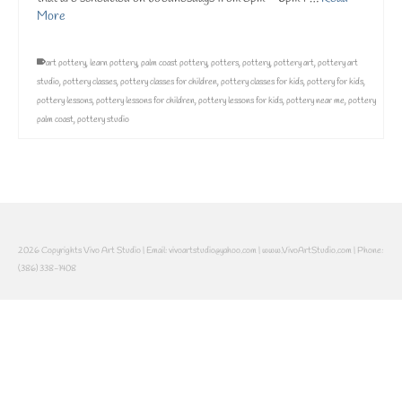
More
art pottery
,
learn pottery
,
palm coast pottery
,
potters
,
pottery
,
pottery art
,
pottery art
studio
,
pottery classes
,
pottery classes for children
,
pottery classes for kids
,
pottery for kids
,
pottery lessons
,
pottery lessons for children
,
pottery lessons for kids
,
pottery near me
,
pottery
palm coast
,
pottery studio
2026 Copyrights Vivo Art Studio | Email: vivoartstudio@yahoo.com | www.VivoArtStudio.com | Phone:
(386) 338-1408