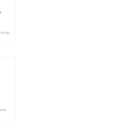
s
 for kids
,
ns for