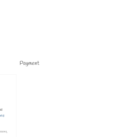
Payment
me
ore
essons
,