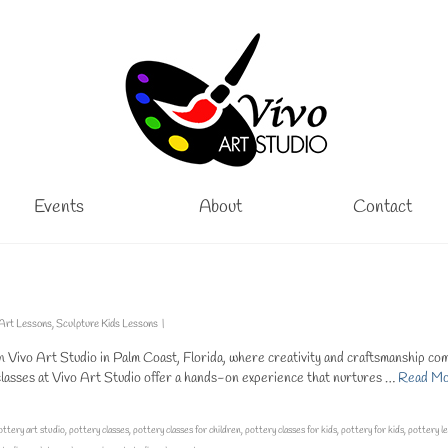
Events
About
Contact
 Art Lessons
,
Sculpture Kids Lessons
|
h Vivo Art Studio in Palm Coast, Florida, where creativity and craftsmanship co
 classes at Vivo Art Studio offer a hands-on experience that nurtures …
Read M
ottery art studio
,
pottery classes
,
pottery classes for children
,
pottery classes for kids
,
pottery for kids
,
pottery l