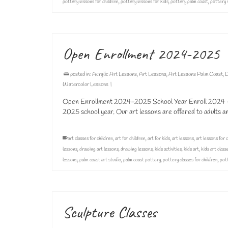
pottery lessons for children
,
pottery lessons for kids
,
pottery palm coast
,
pottery 
Open Enrollment 2024-2025
posted in:
Acrylic Art Lessons
,
Art Lessons
,
Art Lessons Palm Coast
,
D
Watercolor Lessons
|
Open Enrollment 2024-2025 School Year Enroll 2024 – 2
2025 school year. Our art lessons are offered to adults 
art classes for children
,
art for children
,
art for kids
,
art lessons
,
art lessons for 
lessons
,
drawing art lessons
,
drawing lessons
,
kids activities
,
kids art
,
kids art class
lessons
,
palm coast art studio
,
palm coast pottery
,
pottery classes for children
,
pott
Sculpture Classes