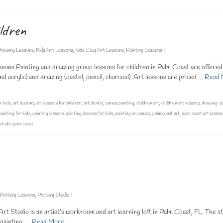
ldren
rawing Lessons
,
Kids Art Lessons
,
Kids Clay Art Lessons
,
Painting Lessons
|
sons Painting and drawing group lessons for children in Palm Coast are offered
 acrylic) and drawing (pastel, pencil, charcoal). Art lessons are priced …
Read 
r kids
,
art lessons
,
art lessons for children
,
art studio
,
canvas painting
,
children art
,
children art lessons
,
drawing cl
painting for kids
,
painting lessons
,
painting lessons for kids
,
painting on canvas
,
palm coast art
,
palm coast art lesson
 studio palm coast
Pottery Lessons
,
Pottery Studio
|
t Studio is an artist’s workroom and art learning loft in Palm Coast, FL. The st
g painting, …
Read More