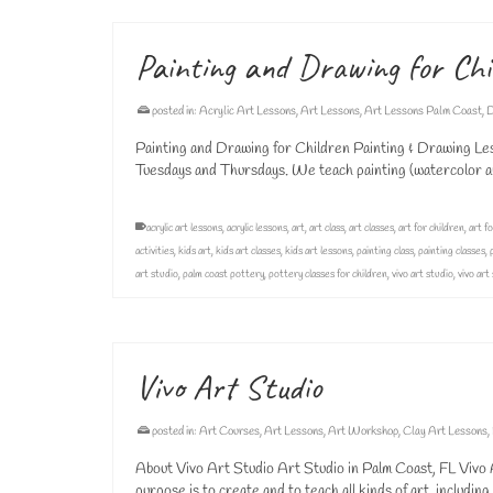
Painting and Drawing for Chi
posted in:
Acrylic Art Lessons
,
Art Lessons
,
Art Lessons Palm Coast
,
D
Painting and Drawing for Children Painting & Drawing Les
Tuesdays and Thursdays. We teach painting (watercolor and
acrylic art lessons
,
acrylic lessons
,
art
,
art class
,
art classes
,
art for children
,
art fo
activities
,
kids art
,
kids art classes
,
kids art lessons
,
painting class
,
painting classes
,
art studio
,
palm coast pottery
,
pottery classes for children
,
vivo art studio
,
vivo art
Vivo Art Studio
posted in:
Art Courses
,
Art Lessons
,
Art Workshop
,
Clay Art Lessons
,
About Vivo Art Studio Art Studio in Palm Coast, FL Vivo Ar
purpose is to create and to teach all kinds of art, includin