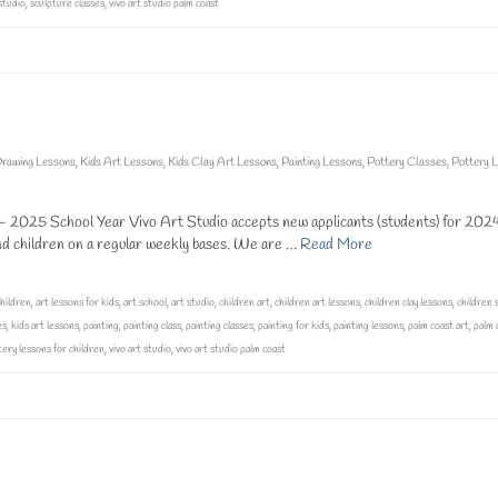
studio
,
sculpture classes
,
vivo art studio palm coast
rawing Lessons
,
Kids Art Lessons
,
Kids Clay Art Lessons
,
Painting Lessons
,
Pottery Classes
,
Pottery 
025 School Year Vivo Art Studio accepts new applicants (students) for 202
and children on a regular weekly bases. We are …
Read More
children
,
art lessons for kids
,
art school
,
art studio
,
children art
,
children art lessons
,
children clay lessons
,
children 
es
,
kids art lessons
,
painting
,
painting class
,
painting classes
,
painting for kids
,
painting lessons
,
palm coast art
,
palm 
ery lessons for children
,
vivo art studio
,
vivo art studio palm coast