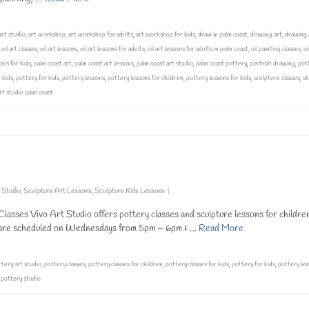
art studio
,
art workshop
,
art workshop for adults
,
art workshop for kids
,
draw in palm coast
,
drawing art
,
drawing 
,
oil art classes
,
oil art lessons
,
oil art lessons for adults
,
oil art lessons for adults in palm coast
,
oil painting classes
,
oi
ons for kids
,
palm coast art
,
palm coast art lessons
,
palm coast art studio
,
palm coast pottery
,
portrait drawing
,
pot
 kids
,
pottery for kids
,
pottery lessons
,
pottery lessons for children
,
pottery lessons for kids
,
sculpture classes
,
sk
art studio palm coast
 Studio
,
Sculpture Art Lessons
,
Sculpture Kids Lessons
|
lasses Vivo Art Studio offers pottery classes and sculpture lessons for childre
at are scheduled on Wednesdays from 5pm – 6pm & …
Read More
tery art studio
,
pottery classes
,
pottery classes for children
,
pottery classes for kids
,
pottery for kids
,
pottery le
,
pottery studio