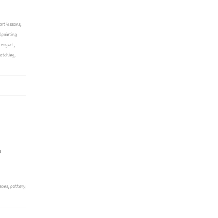
art lessons
,
l painting
tery art
,
etching
,
n
ssons
,
pottery