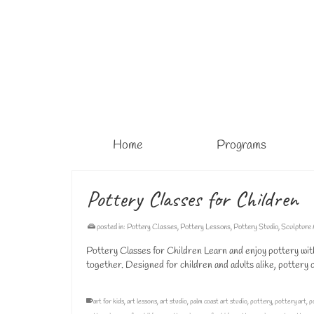
Home
Programs
Pottery Classes for Children
posted in:
Pottery Classes
,
Pottery Lessons
,
Pottery Studio
,
Sculpture
Pottery Classes for Children Learn and enjoy pottery wit
together. Designed for children and adults alike, pottery
art for kids
,
art lessons
,
art studio
,
palm coast art studio
,
pottery
,
pottery art
,
p