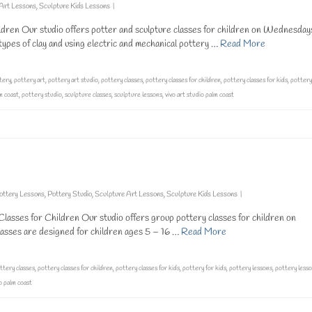
 Art Lessons
,
Sculpture Kids Lessons
|
ldren Our studio offers potter and sculpture classes for children on Wednesday
pes of clay and using electric and mechanical pottery …
Read More
tery
,
pottery art
,
pottery art studio
,
pottery classes
,
pottery classes for children
,
pottery classes for kids
,
pottery
m coast
,
pottery studio
,
sculpture classes
,
sculpture lessons
,
vivo art studio palm coast
ottery Lessons
,
Pottery Studio
,
Sculpture Art Lessons
,
Sculpture Kids Lessons
|
lasses for Children Our studio offers group pottery classes for children on
sses are designed for children ages 5 – 16 …
Read More
ttery classes
,
pottery classes for children
,
pottery classes for kids
,
pottery for kids
,
pottery lessons
,
pottery lesso
io palm coast