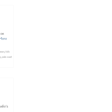
 on
More
asses
,
kids
s
,
palm coast
udio’s