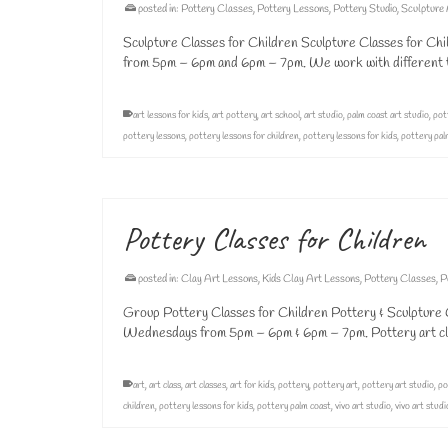
posted in:
Pottery Classes
,
Pottery Lessons
,
Pottery Studio
,
Sculpture
Sculpture Classes for Children Sculpture Classes for Chi
from 5pm – 6pm and 6pm – 7pm. We work with different ty
art lessons for kids
,
art pottery
,
art school
,
art studio
,
palm coast art studio
,
pot
pottery lessons
,
pottery lessons for children
,
pottery lessons for kids
,
pottery pal
Pottery Classes for Children
posted in:
Clay Art Lessons
,
Kids Clay Art Lessons
,
Pottery Classes
,
P
Group Pottery Classes for Children Pottery & Sculpture C
Wednesdays from 5pm – 6pm & 6pm – 7pm. Pottery art cla
art
,
art class
,
art classes
,
art for kids
,
pottery
,
pottery art
,
pottery art studio
,
po
children
,
pottery lessons for kids
,
pottery palm coast
,
vivo art studio
,
vivo art stud