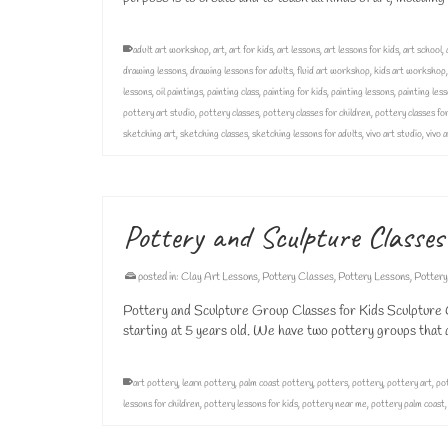
adult art workshop
,
art
,
art for kids
,
art lessons
,
art lessons for kids
,
art school
,
drawing lessons
,
drawing lessons for adults
,
fluid art workshop
,
kids art workshop
lessons
,
oil paintings
,
painting class
,
painting for kids
,
painting lessons
,
painting less
pottery art studio
,
pottery classes
,
pottery classes for children
,
pottery classes for
sketching art
,
sketching classes
,
sketching lessons for adults
,
vivo art studio
,
vivo 
Pottery and Sculpture Classes
posted in:
Clay Art Lessons
,
Pottery Classes
,
Pottery Lessons
,
Pottery
Pottery and Sculpture Group Classes for Kids Sculpture C
starting at 5 years old. We have two pottery groups th
art pottery
,
learn pottery
,
palm coast pottery
,
potters
,
pottery
,
pottery art
,
pot
lessons for children
,
pottery lessons for kids
,
pottery near me
,
pottery palm coast