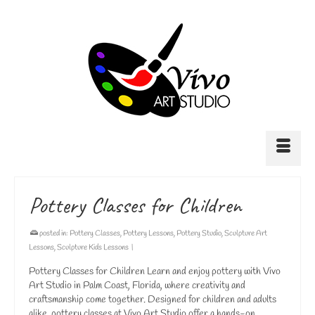
Pottery Classes for Children
posted in:
Pottery Classes
,
Pottery Lessons
,
Pottery Studio
,
Sculpture Art
Lessons
,
Sculpture Kids Lessons
|
Pottery Classes for Children Learn and enjoy pottery with Vivo
Art Studio in Palm Coast, Florida, where creativity and
craftsmanship come together. Designed for children and adults
alike, pottery classes at Vivo Art Studio offer a hands-on