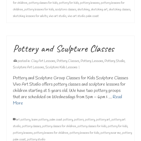
for children
,
pottery classes for kids
,
pottery for kids
,
pottery lessons
,
pottery lessons for
children
,
pottery lessons for kids
,
sculpture classes
,
sketching
,
sketching art
,
sketching classes
,
sketching lessons for adults
,
vivo art studio
,
vivo art studio palm coast
Pottery and Sculpture Classes
posted in:
Clay Art Lessons
,
Pottery Classes
,
Pottery Lessons
,
Pottery Studio
,
Sculpture Art Lessons
,
Sculpture Kids Lessons
|
Pottery and Sculpture Group Classes for Kids Sculpture Classes
Vivo Art Studio offers pottery classes and sculpture lessons for
children starting at 5 years old. We have two pottery groups
that are scheduled on Wednesdays from 5pm – 6pm & …
Read
More
art pottery
,
learn pottery
,
palm coast pottery
,
potters
,
pottery
,
pottery art
,
pottery art
studio
,
pottery classes
,
pottery classes for children
,
pottery classes for kids
,
pottery for kids
,
pottery lessons
,
pottery lessons for children
,
pottery lessons for kids
,
pottery near me
,
pottery
palm coast
,
pottery studio