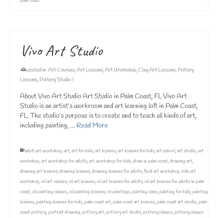
palm coast
Vivo Art Studio
posted in:
Art Courses
,
Art Lessons
,
Art Workshop
,
Clay Art Lessons
,
Pottery
Lessons
,
Pottery Studio
|
About Vivo Art Studio Art Studio in Palm Coast, FL Vivo Art
Studio is an artist’s workroom and art learning loft in Palm Coast,
FL. The studio’s purpose is to create and to teach all kinds of art,
including painting, …
Read More
adult art workshop
,
art
,
art for kids
,
art lessons
,
art lessons for kids
,
art school
,
art studio
,
art
workshop
,
art workshop for adults
,
art workshop for kids
,
draw in palm coast
,
drawing art
,
drawing art lessons
,
drawing lessons
,
drawing lessons for adults
,
fluid art workshop
,
kids art
workshop
,
oil art classes
,
oil art lessons
,
oil art lessons for adults
,
oil art lessons for adults in palm
coast
,
oil painting classes
,
oil painting lessons
,
oil paintings
,
painting class
,
painting for kids
,
painting
lessons
,
painting lessons for kids
,
palm coast art
,
palm coast art lessons
,
palm coast art studio
,
palm
coast pottery
,
portrait drawing
,
pottery art
,
pottery art studio
,
pottery classes
,
pottery classes