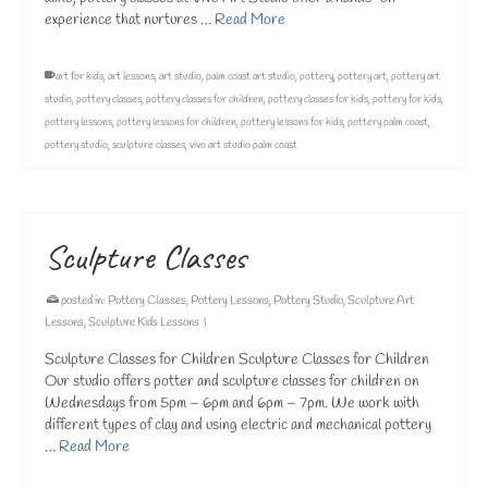
experience that nurtures …
Read More
art for kids
,
art lessons
,
art studio
,
palm coast art studio
,
pottery
,
pottery art
,
pottery art
studio
,
pottery classes
,
pottery classes for children
,
pottery classes for kids
,
pottery for kids
,
pottery lessons
,
pottery lessons for children
,
pottery lessons for kids
,
pottery palm coast
,
pottery studio
,
sculpture classes
,
vivo art studio palm coast
Sculpture Classes
posted in:
Pottery Classes
,
Pottery Lessons
,
Pottery Studio
,
Sculpture Art
Lessons
,
Sculpture Kids Lessons
|
Sculpture Classes for Children Sculpture Classes for Children
Our studio offers potter and sculpture classes for children on
Wednesdays from 5pm – 6pm and 6pm – 7pm. We work with
different types of clay and using electric and mechanical pottery
…
Read More