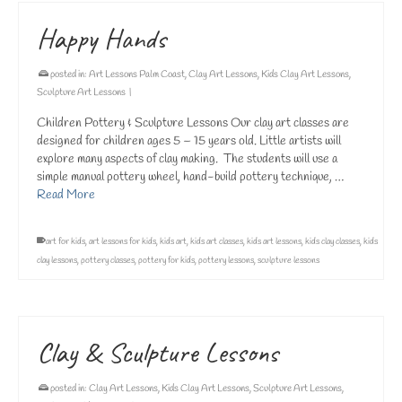
Happy Hands
posted in:
Art Lessons Palm Coast
,
Clay Art Lessons
,
Kids Clay Art Lessons
,
Sculpture Art Lessons
|
Children Pottery & Sculpture Lessons Our clay art classes are
designed for children ages 5 – 15 years old. Little artists will
explore many aspects of clay making. The students will use a
simple manual pottery wheel, hand-build pottery technique, …
Read More
art for kids
,
art lessons for kids
,
kids art
,
kids art classes
,
kids art lessons
,
kids clay classes
,
kids
clay lessons
,
pottery classes
,
pottery for kids
,
pottery lessons
,
sculpture lessons
Clay & Sculpture Lessons
posted in:
Clay Art Lessons
,
Kids Clay Art Lessons
,
Sculpture Art Lessons
,