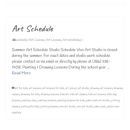
Art Schedule
posted in:
Art Courses
,
Art Lessons
,
Art Workshop
|
Summer Art Schedule Studio Schedule Vivo Art Studio is closed
during the summer. For exact dates and studio work schedule
please contact us via email or directly by phone at (386) 338-
1408. Painting & Drawing Lessons During the school year …
Read More
art for kids
,
art lessons
,
art lessons for kids
,
art school
,
art studio
,
drawing art lessons
,
drawing
classes
,
drawing for kids
,
drawing lessons
,
kids art
,
kids art classes
,
kids art lessons
,
kids clay
lessons
,
painting class
,
painting lessons
,
painting lessons for kids
,
palm coast art studio
,
pottery
classes
,
pottery for kids
,
pottery lessons
,
vivo art studio
,
vivo art studio palm coast
,
watercolor
painting