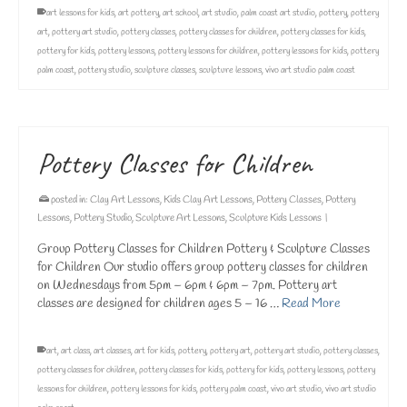
art lessons for kids
,
art pottery
,
art school
,
art studio
,
palm coast art studio
,
pottery
,
pottery
art
,
pottery art studio
,
pottery classes
,
pottery classes for children
,
pottery classes for kids
,
pottery for kids
,
pottery lessons
,
pottery lessons for children
,
pottery lessons for kids
,
pottery
palm coast
,
pottery studio
,
sculpture classes
,
sculpture lessons
,
vivo art studio palm coast
Pottery Classes for Children
posted in:
Clay Art Lessons
,
Kids Clay Art Lessons
,
Pottery Classes
,
Pottery
Lessons
,
Pottery Studio
,
Sculpture Art Lessons
,
Sculpture Kids Lessons
|
Group Pottery Classes for Children Pottery & Sculpture Classes
for Children Our studio offers group pottery classes for children
on Wednesdays from 5pm – 6pm & 6pm – 7pm. Pottery art
classes are designed for children ages 5 – 16 …
Read More
art
,
art class
,
art classes
,
art for kids
,
pottery
,
pottery art
,
pottery art studio
,
pottery classes
,
pottery classes for children
,
pottery classes for kids
,
pottery for kids
,
pottery lessons
,
pottery
lessons for children
,
pottery lessons for kids
,
pottery palm coast
,
vivo art studio
,
vivo art studio