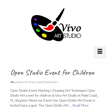
Open Studio Event for Children
posted in:
Art Event
,
Open Studio Event
|
Open Studio Event Painting & Drawing Art Techniques Open
Studio Art event for children at Vivo Art Studio in Palm Coast,
FL. Register About our Event Our Open Studio Art Event is
hosted twice a year. The Open Studio Art …
Read More