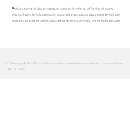
art
,
art activity
,
art class
,
art classes
,
art event
,
art for children
,
art for kids
,
art lessons
,
drawing
,
drawing for kids
,
open studio
,
open studio event
,
painting class
,
painting for kids
,
palm
coast art
,
palm coast art lessons
,
palm coast art studio
,
vivo art studio
,
vivo art studio palm coast
2026 Copyrights Vivo Art Studio | Email: vivoartstudio@yahoo.com | www.VivoArtStudio.com | Phone:
(386) 338-1408