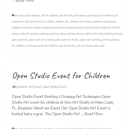
…
Read More
art classes for children
,
art for children
,
art for kids
,
art lessons
,
art lessons for children
,
art
lessons for kids
,
art school
,
art studio
,
children art
,
children art lessons
,
children clay lessons
,
children sculpture lessons
,
drawing art lessons
,
drawing lessons
,
kids activities
,
kids art
,
kids art
classes
,
kids art lessons
,
painting
,
painting class
,
painting classes
,
painting for kids
,
painting lessons
,
palm coast art
,
palm coast art lessons
,
palm coast art studio
,
palm coast pottery
,
pottery classes
for children
,
pottery lessons for children
,
vivo art studio
,
vivo art studio palm coast
Open Studio Event for Children
posted in:
Art Event
,
Open Studio Event
|
Open Studio Event Painting & Drawing Art Techniques Open
Studio Art event for children at Vivo Art Studio in Palm Coast,
FL. Register About our Event Our Open Studio Art Event is
hosted twice a year. The Open Studio Art …
Read More