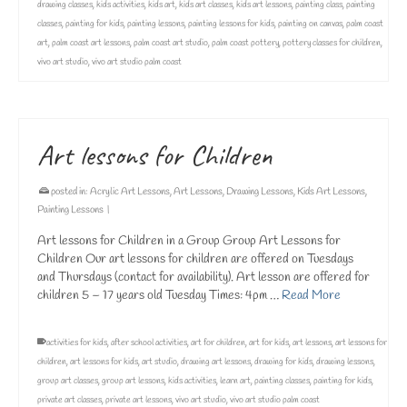
drawing classes
,
kids activities
,
kids art
,
kids art classes
,
kids art lessons
,
painting class
,
painting
classes
,
painting for kids
,
painting lessons
,
painting lessons for kids
,
painting on canvas
,
palm coast
art
,
palm coast art lessons
,
palm coast art studio
,
palm coast pottery
,
pottery classes for children
,
vivo art studio
,
vivo art studio palm coast
Art lessons for Children
posted in:
Acrylic Art Lessons
,
Art Lessons
,
Drawing Lessons
,
Kids Art Lessons
,
Painting Lessons
|
Art lessons for Children in a Group Group Art Lessons for
Children Our art lessons for children are offered on Tuesdays
and Thursdays (contact for availability). Art lesson are offered for
children 5 – 17 years old Tuesday Times: 4pm …
Read More
activities for kids
,
after school activities
,
art for children
,
art for kids
,
art lessons
,
art lessons for
children
,
art lessons for kids
,
art studio
,
drawing art lessons
,
drawing for kids
,
drawing lessons
,
group art classes
,
group art lessons
,
kids activities
,
learn art
,
painting classes
,
painting for kids
,
private art classes
,
private art lessons
,
vivo art studio
,
vivo art studio palm coast