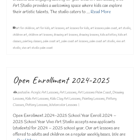
Art Studio provides a welcoming space where kids can explore
their artistic talents. The studio caters to …
Read More
art for children
,
art for kids
,
art lessons
,
art lessons for kids
,
art lessons palm coast
,
art studio
,
children art
,
children art lessons
,
drawing art lessons
,
drawing lessons
,
kids activities
,
kids art
classes
,
painting classes
,
palm coast art
,
palm coast art lessons
,
palm coast art studio
,
vivo art
studio
,
vivo art studio palm coast
Open Enrollment 2024-2025
posted in:
Acrylic Art Lessons
,
Art Lessons
,
Art Lessons Palm Coast
,
Drawing
Lessons
,
Kids Art Lessons
,
Kids Clay Art Lessons
,
Painting Lessons
,
Pottery
Classes
,
Pottery Lessons
,
Watercolor Lessons
|
Open Enrollment 2024-2025 School Year Enroll 2024 –
2025 School Year Vivo Art Studio accepts new applicants
(students) for 2024 – 2025 school year. Our art lessons are
offered to adults and children on a regular weekly bases. We are