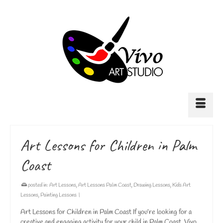
Art Lessons for Children in Palm
Coast
posted in:
Art Lessons
,
Art Lessons Palm Coast
,
Drawing Lessons
,
Kids Art
Lessons
,
Painting Lessons
|
Art Lessons for Children in Palm Coast If you’re looking for a
creative and engaging activity for your child in Palm Coast, Vivo