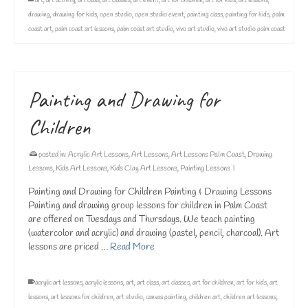
art
,
art activity
,
art class
,
art classes
,
art event
,
art for children
,
art for kids
,
art lessons
,
drawing
,
drawing for kids
,
open studio
,
open studio event
,
painting class
,
painting for kids
,
palm
coast art
,
palm coast art lessons
,
palm coast art studio
,
vivo art studio
,
vivo art studio palm coast
Painting and Drawing for
Children
posted in:
Acrylic Art Lessons
,
Art Lessons
,
Art Lessons Palm Coast
,
Drawing
Lessons
,
Kids Art Lessons
,
Kids Clay Art Lessons
,
Painting Lessons
|
Painting and Drawing for Children Painting & Drawing Lessons
Painting and drawing group lessons for children in Palm Coast
are offered on Tuesdays and Thursdays. We teach painting
(watercolor and acrylic) and drawing (pastel, pencil, charcoal). Art
lessons are priced …
Read More
acrylic art lessons
,
acrylic lessons
,
art
,
art class
,
art classes
,
art for children
,
art for kids
,
art
lessons
,
art lessons for children
,
art studio
,
canvas painting
,
children art
,
children art lessons
,