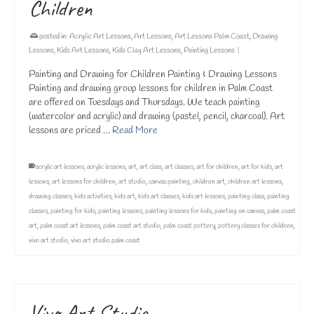
Children
posted in:
Acrylic Art Lessons
,
Art Lessons
,
Art Lessons Palm Coast
,
Drawing
Lessons
,
Kids Art Lessons
,
Kids Clay Art Lessons
,
Painting Lessons
|
Painting and Drawing for Children Painting & Drawing Lessons
Painting and drawing group lessons for children in Palm Coast
are offered on Tuesdays and Thursdays. We teach painting
(watercolor and acrylic) and drawing (pastel, pencil, charcoal). Art
lessons are priced …
Read More
acrylic art lessons
,
acrylic lessons
,
art
,
art class
,
art classes
,
art for children
,
art for kids
,
art
lessons
,
art lessons for children
,
art studio
,
canvas painting
,
children art
,
children art lessons
,
drawing classes
,
kids activities
,
kids art
,
kids art classes
,
kids art lessons
,
painting class
,
painting
classes
,
painting for kids
,
painting lessons
,
painting lessons for kids
,
painting on canvas
,
palm coast
art
,
palm coast art lessons
,
palm coast art studio
,
palm coast pottery
,
pottery classes for children
,
vivo art studio
,
vivo art studio palm coast
Vivo Art Studio