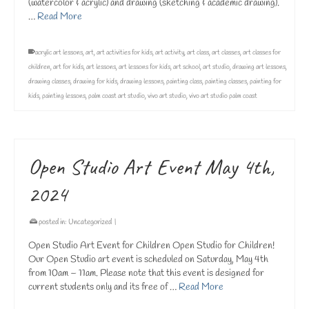
(watercolor & acrylic) and drawing (sketching & academic drawing).
…
Read More
acrylic art lessons
,
art
,
art activities for kids
,
art activity
,
art class
,
art classes
,
art classes for
children
,
art for kids
,
art lessons
,
art lessons for kids
,
art school
,
art studio
,
drawing art lessons
,
drawing classes
,
drawing for kids
,
drawing lessons
,
painting class
,
painting classes
,
painting for
kids
,
painting lessons
,
palm coast art studio
,
vivo art studio
,
vivo art studio palm coast
Open Studio Art Event May 4th,
2024
posted in:
Uncategorized
|
Open Studio Art Event for Children Open Studio for Children!
Our Open Studio art event is scheduled on Saturday, May 4th
from 10am – 11am. Please note that this event is designed for
current students only and its free of …
Read More