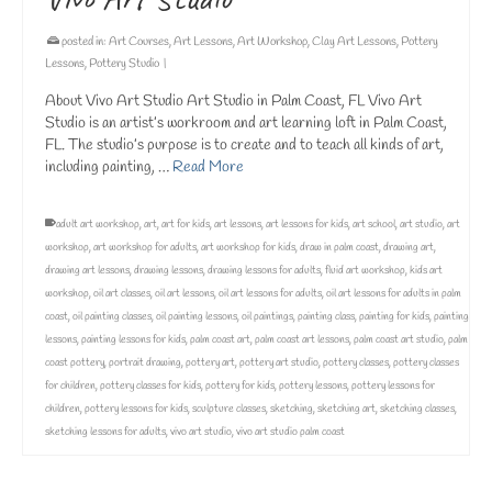
posted in:
Art Courses
,
Art Lessons
,
Art Workshop
,
Clay Art Lessons
,
Pottery
Lessons
,
Pottery Studio
|
About Vivo Art Studio Art Studio in Palm Coast, FL Vivo Art
Studio is an artist’s workroom and art learning loft in Palm Coast,
FL. The studio’s purpose is to create and to teach all kinds of art,
including painting, …
Read More
adult art workshop
,
art
,
art for kids
,
art lessons
,
art lessons for kids
,
art school
,
art studio
,
art
workshop
,
art workshop for adults
,
art workshop for kids
,
draw in palm coast
,
drawing art
,
drawing art lessons
,
drawing lessons
,
drawing lessons for adults
,
fluid art workshop
,
kids art
workshop
,
oil art classes
,
oil art lessons
,
oil art lessons for adults
,
oil art lessons for adults in palm
coast
,
oil painting classes
,
oil painting lessons
,
oil paintings
,
painting class
,
painting for kids
,
painting
lessons
,
painting lessons for kids
,
palm coast art
,
palm coast art lessons
,
palm coast art studio
,
palm
coast pottery
,
portrait drawing
,
pottery art
,
pottery art studio
,
pottery classes
,
pottery classes
for children
,
pottery classes for kids
,
pottery for kids
,
pottery lessons
,
pottery lessons for
children
,
pottery lessons for kids
,
sculpture classes
,
sketching
,
sketching art
,
sketching classes
,
sketching lessons for adults
,
vivo art studio
,
vivo art studio palm coast