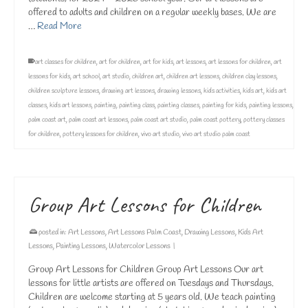
offered to adults and children on a regular weekly bases. We are
…
Read More
art classes for children
,
art for children
,
art for kids
,
art lessons
,
art lessons for children
,
art
lessons for kids
,
art school
,
art studio
,
children art
,
children art lessons
,
children clay lessons
,
children sculpture lessons
,
drawing art lessons
,
drawing lessons
,
kids activities
,
kids art
,
kids art
classes
,
kids art lessons
,
painting
,
painting class
,
painting classes
,
painting for kids
,
painting lessons
,
palm coast art
,
palm coast art lessons
,
palm coast art studio
,
palm coast pottery
,
pottery classes
for children
,
pottery lessons for children
,
vivo art studio
,
vivo art studio palm coast
Group Art Lessons for Children
posted in:
Art Lessons
,
Art Lessons Palm Coast
,
Drawing Lessons
,
Kids Art
Lessons
,
Painting Lessons
,
Watercolor Lessons
|
Group Art Lessons for Children Group Art Lessons Our art
lessons for little artists are offered on Tuesdays and Thursdays.
Children are welcome starting at 5 years old. We teach painting