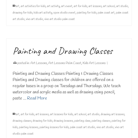
art
,
art activities for kids
,
art activity
,
art event
,
art for kids
,
art lessons
,
art school
,
art studio
,
drawing for kids
,
kids art activity
,
open studio event
,
painting for kids
,
palm coast art
,
palm coast
art studio
,
vivo art studio
,
vivo art studio palm coast
Painting and Drawing Classes
posted in:
Art Lessons
,
Art Lessons Palm Coast
,
Kids Art Lessons
|
Painting and Drawing Classes Painting & Drawing Classes
Painting and Drawing classes for children are offered on a
regular bases in a group on Tuesdays and Thursdays. We teach
watercolor and acrylic media as well as drawing using pencil,
paste …
Read More
art
,
art for kids
,
art lessons
,
art lessons for kids
,
art school
,
art studio
,
drawing art lessons
,
drawing classes
,
drawing for kids
,
drawing lessons
,
painting class
,
painting classes
,
painting for
kids
,
painting lessons
,
painting lessons for kids
,
palm coast art studio
,
vivo art studio
,
vivo art
studio palm coast