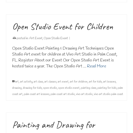
Open Studio Event for Children
posted in:
Art Event
,
Open Studio Event
|
Open Studio Event Painting & Drawing Art Techniques Open
Studio Art event for children at Vivo Art Studio in Palm Coast,
FL. Register About our Event Our Open Studio Art Event is
hosted twice a year. The Open Studio Art …
Read More
art
,
art activity
,
art class
,
art classes
,
art event
,
art for children
,
art for kids
,
art lessons
,
drawing
,
drawing for kids
,
open studio
,
open studio event
,
painting class
,
painting for kids
,
palm
coast art
,
palm coast art lessons
,
palm coast art studio
,
vivo art studio
,
vivo art studio palm coast
Painting and Drawing for