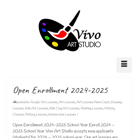
Open Enrollment 2024-2025
posted in:
Acrylic Art Lessons
,
Art Lessons
,
Art Lessons Palm Coast
,
Drawing
Lessons
,
Kids Art Lessons
,
Kids Clay Art Lessons
,
Painting Lessons
,
Pottery
Classes
,
Pottery Lessons
,
Watercolor Lessons
|
Open Enrollment 2024-2025 School Year Enroll 2024 –
2025 School Year Vivo Art Studio accepts new applicants
(students) for 2024 – 2025 school year. Our art lessons are