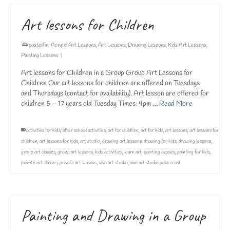
Art lessons for Children
posted in:
Acrylic Art Lessons
,
Art Lessons
,
Drawing Lessons
,
Kids Art Lessons
,
Painting Lessons
|
Art lessons for Children in a Group Group Art Lessons for
Children Our art lessons for children are offered on Tuesdays
and Thursdays (contact for availability). Art lesson are offered for
children 5 – 17 years old Tuesday Times: 4pm …
Read More
activities for kids
,
after school activities
,
art for children
,
art for kids
,
art lessons
,
art lessons for
children
,
art lessons for kids
,
art studio
,
drawing art lessons
,
drawing for kids
,
drawing lessons
,
group art classes
,
group art lessons
,
kids activities
,
learn art
,
painting classes
,
painting for kids
,
private art classes
,
private art lessons
,
vivo art studio
,
vivo art studio palm coast
Painting and Drawing in a Group