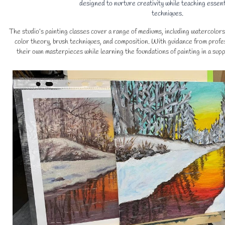
designed to nurture creativity while teaching essent
techniques.
The studio’s painting classes cover a range of mediums, including watercolors 
color theory, brush techniques, and composition. With guidance from profes
their own masterpieces while learning the foundations of painting in a sup