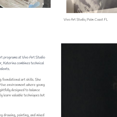
Vivo Art Studio, Palm Coast FL
 art programs at Vivo Art Studio
r, Katerina combines technical
udents.
g foundational art skills. She
portive environment where young
ghtfully designed to balance
ly learn valuable techniques but
ng drawing, painting, and mixed