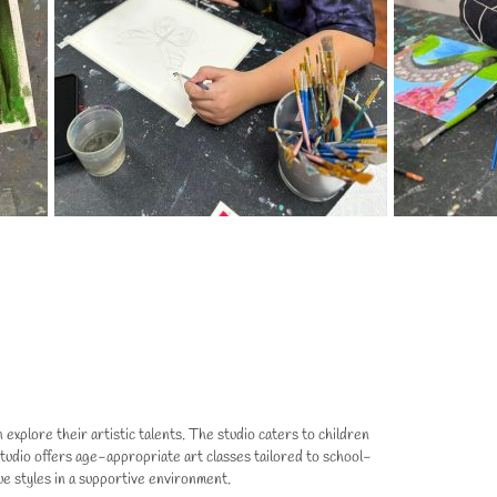
explore their artistic talents. The studio caters to children
t Studio offers age-appropriate art classes tailored to school-
ue styles in a supportive environment.