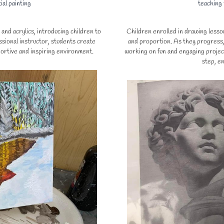
ial painting
teaching
and acrylics, introducing children to
Children enrolled in drawing lesson
sional instructor, students create
and proportion. As they progress, 
portive and inspiring environment.
working on fun and engaging projec
step, en