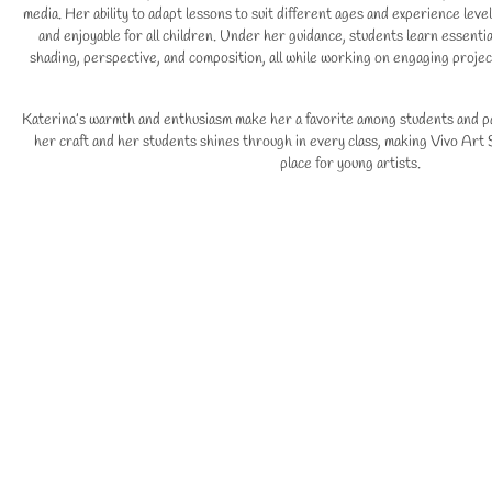
media. Her ability to adapt lessons to suit different ages and experience leve
and enjoyable for all children. Under her guidance, students learn essential
shading, perspective, and composition, all while working on engaging project
Katerina’s warmth and enthusiasm make her a favorite among students and pa
her craft and her students shines through in every class, making Vivo Art S
place for young artists.