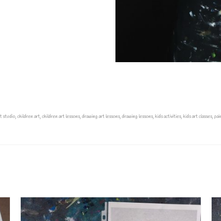
t studio
,
children art
,
children art lessons
,
drawing art lessons
,
drawing lessons
,
kids activities
,
kids art classes
,
pai