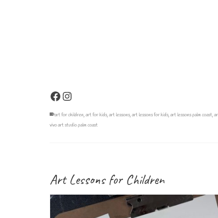
Facebook
Instagram
art for children
,
art for kids
,
art lessons
,
art lessons for kids
,
art lessons palm coast
,
ar
vivo art studio palm coast
Art Lessons for Children