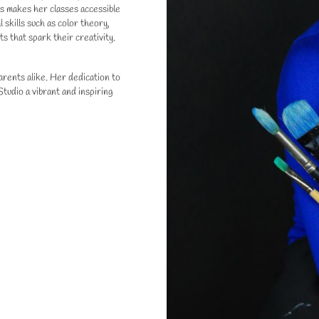
ls makes her classes accessible
 skills such as color theory,
s that spark their creativity.
rents alike. Her dedication to
tudio a vibrant and inspiring