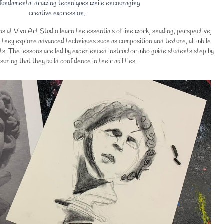
 fundamental drawing techniques while encouraging
creative expression.
s at Vivo Art Studio learn the essentials of line work, shading, perspective,
they explore advanced techniques such as composition and texture, all while
ts. The lessons are led by experienced instructor who guide students step by
suring that they build confidence in their abilities.