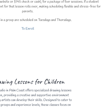
ebsite or $145 check or cash), for a package of four sessions. If a student
nt for that lesson rolls over, making scheduling flexible and stress-free for
parents.
 in a group are scheduled on Tuesdays and Thursdays.
To Enroll
wing Lessons for Children
udio in Palm Coast offers specialized drawing lessons
en, providing a creative and supportive environment
artists can develop their skills. Designed to cater to
 groups and experience levels, these classes focus on