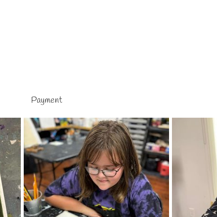
Payment