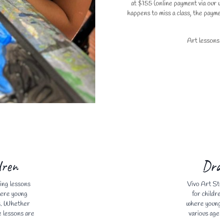
at $155 (online payment via our w
happens to miss a class, the payme
Art lessons
dren
Dra
ing lessons
Vivo Art St
here young
for childr
ts. Whether
where young 
e lessons are
various age