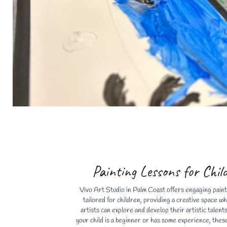
Painting Lessons for Chil
Vivo Art Studio in Palm Coast offers engaging paint
tailored for children, providing a creative space w
artists can explore and develop their artistic talen
your child is a beginner or has some experience, thes