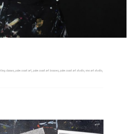
nting classes
,
palm coast art
,
palm coast art lessons
,
palm coast art studio
,
vivo art studio
,