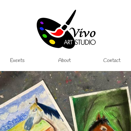
Events
About
Contact