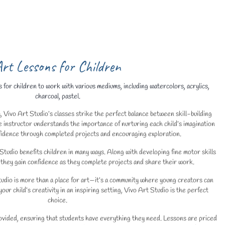
rt Lessons for Children
 for children to work with various mediums, including watercolors, acrylics,
charcoal, pastel.
, Vivo Art Studio’s classes strike the perfect balance between skill-building
 instructor understands the importance of nurturing each child’s imagination
nfidence through completed projects and encouraging exploration.
 Studio benefits children in many ways. Along with developing fine motor skills
they gain confidence as they complete projects and share their work.
udio is more than a place for art—it’s a community where young creators can
your child’s creativity in an inspiring setting, Vivo Art Studio is the perfect
choice.
rovided, ensuring that students have everything they need. Lessons are priced