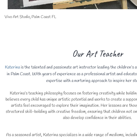
Vivo Art Studio, Palm Coast FL
Our Art Teacher
Katerina
is the talented and passionate art instructor leading the children’s
in Palm Coast. With years of experience as a professional artist and educato
expertise with a nurturing approach to inspire her st
Katerina’s teaching philosophy focuses on fostering creativity while buildin
believes every child has unique artistic potential and works to create a sup
artists feel encouraged to explore their imagination. Her lessons are thou
structured skill-building with creative freedom, ensuring that children not on
also develop confidence in their abilities.
As a seasoned artist, Katerina specializes in a wide range of mediums, includi