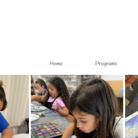
Home
Programs