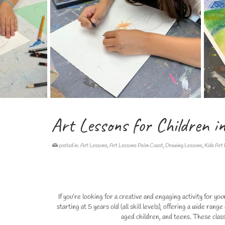
Art Lessons for Children i
posted in:
Art Lessons
,
Art Lessons Palm Coast
,
Drawing Lessons
,
Kids Art
If you’re looking for a creative and engaging activity for y
starting at 5 years old (all skill levels), offering a wide ra
aged children, and teens. These class