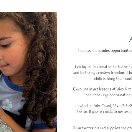
A
The studio provides opportunities
Led by professional artist Katerina
and fostering creative freedom. The
while building their co
Enrolling in art lessons at Vivo Art
and hand-eye coordination, 
Located in Palm Coast, Vivo Art St
thrive. If you’re ready to nurture 
All art materials and supplies are p