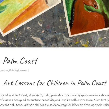
n Palm Coast
 Lessons
,
Painting Lessons
|
Art Lessons for Children in Palm Coast
our child in Palm Coast, Vivo Art Studio provides a welcoming space where kids can 
nge of classes designed to nurture creativity and inspire self-expression. Vivo Ar
es not only teach artistic skills but also encourage children to develop their uniq