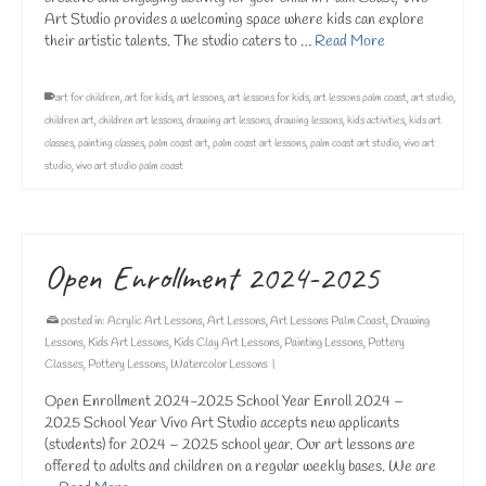
Art Studio provides a welcoming space where kids can explore
their artistic talents. The studio caters to …
Read More
art for children
,
art for kids
,
art lessons
,
art lessons for kids
,
art lessons palm coast
,
art studio
,
children art
,
children art lessons
,
drawing art lessons
,
drawing lessons
,
kids activities
,
kids art
classes
,
painting classes
,
palm coast art
,
palm coast art lessons
,
palm coast art studio
,
vivo art
studio
,
vivo art studio palm coast
Open Enrollment 2024-2025
posted in:
Acrylic Art Lessons
,
Art Lessons
,
Art Lessons Palm Coast
,
Drawing
Lessons
,
Kids Art Lessons
,
Kids Clay Art Lessons
,
Painting Lessons
,
Pottery
Classes
,
Pottery Lessons
,
Watercolor Lessons
|
Open Enrollment 2024-2025 School Year Enroll 2024 –
2025 School Year Vivo Art Studio accepts new applicants
(students) for 2024 – 2025 school year. Our art lessons are
offered to adults and children on a regular weekly bases. We are