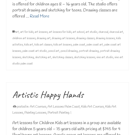
is offered for children ages 8 – 16 years old. The studio offers
portrait drawing and sketching for teens. Drawing classes are
offered …
Read More
art
,
art for kids
,
art lessons
,
art lessons for kids
,
art school
,
art studio
,
charcoal
,
charcoal art
,
children art lessons
,
drawing art
,
drawing art lessons
,
drawing classes
,
drawing lessons
,
kids
activities
,
kids art
,
kids art classes
,
kids art lessons
,
palm coast
,
palm coast art
,
palm coast art
lessons
,
palm coast art studio
,
pencil art
,
pencil drawing
,
portrait drawing
,
portrait drawing
lessons
,
sketching
,
sketching art
,
sketching classes
,
sketching lessons
,
vivo art studio
,
vivo art
studio palm coast
Artistic Happy Hands
posted in:
Art Courses
,
Art Lessons Palm Coast
,
Kids Art Courses
,
Kids Art
Lessons
,
Painting Lessons
,
Portrait Painting
|
Art lessons for Children Kids art lessons in a group are available
for children 5 years old – 15 years old with pricing at $145 for 4