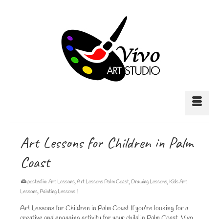
Art Lessons for Children in Palm
Coast
posted in:
Art Lessons
,
Art Lessons Palm Coast
,
Drawing Lessons
,
Kids Art
Lessons
,
Painting Lessons
|
Art Lessons for Children in Palm Coast If you’re looking for a
creative and engaging activity for your child in Palm Coast, Vivo