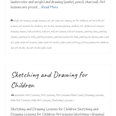
(watercolor and acrylic) and drawing (pastel, pencil, charcoal). Art
lessons are priced …
Read More
acrylic art lessons
,
acrylic lessons
,
art
,
art class
,
art classes
,
art for children
,
art for kids
,
art
lessons
,
art lessons for children
,
art studio
,
canvas painting
,
children art
,
children art lessons
,
drawing classes
,
kids activities
,
kids art
,
kids art classes
,
kids art lessons
,
painting class
,
painting
classes
,
painting for kids
,
painting lessons
,
painting lessons for kids
,
painting on canvas
,
palm coast
art
,
palm coast art lessons
,
palm coast art studio
,
palm coast pottery
,
pottery classes for children
,
vivo art studio
,
vivo art studio palm coast
Sketching and Drawing for
Children
posted in:
Art Courses
,
Art Lessons
,
Art Lessons Palm Coast
,
Drawing Lessons
,
Kids Art Courses
,
Kids Art Lessons
,
Sketching Lessons
|
Sketching and Drawing Lessons for Children Sketching and
Drawing Lessons for Children Art lessons (sketching & drawing)