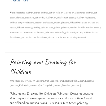
…
Read More
art classes for children
,
art for children
,
art for kids
,
art lessons
,
art lessons for children
,
art
lessons for kids
,
art school
,
art studio
,
children art
,
children art lessons
,
children clay lessons
,
children sculpture lessons
,
drawing art lessons
,
drawing lessons
,
kids activities
,
kids art
,
kids art
classes
,
kids art lessons
,
painting
,
painting class
,
painting classes
,
painting for kids
,
painting lessons
,
palm coast art
,
palm coast art lessons
,
palm coast art studio
,
palm coast pottery
,
pottery classes
for children
,
pottery lessons for children
,
vivo art studio
,
vivo art studio palm coast
Painting and Drawing for
Children
posted in:
Acrylic Art Lessons
,
Art Lessons
,
Art Lessons Palm Coast
,
Drawing
Lessons
,
Kids Art Lessons
,
Kids Clay Art Lessons
,
Painting Lessons
|
Painting and Drawing for Children Painting & Drawing Lessons
Painting and drawing group lessons for children in Palm Coast
are offered on Tuesdays and Thursdays. We teach painting