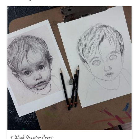
4-Week Drawing Course