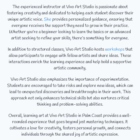
The experienced instructor at Vivo Art Studio is passionate about
fostering creativity and dedicated to helping each student discover their
unique artistic voice.
She
provides personalized guidance, ensuring that
everyone receives the support they need to grow in their practice.
Whether you’re a beginner looking to learn the basics or an advanced
artist seeking to refine your skills, there’s something for everyone.
In addition to structured classes, Vivo Art Studio hosts
workshops
that
allow participants to engage with fellow artists and share ideas. These
interactions enrich the learning experience and help build a supportive
artistic community.
Vivo Art Studio also emphasizes the importance of experimentation.
Students are encouraged to take risks and explore new ideas, which can
lead to unexpected discoveries and breakthroughs in their work. This
approach not only enhances technical skills but also nurtures critical
thinking and problem-solving abilities.
Overall, learning art at Vivo Art Studio in Palm Coast provides a well-
rounded experience that goes beyond just mastering techniques. It
cultivates a love for creativity, fosters personal growth, and connects
individuals through the shared joy of artistic expression.