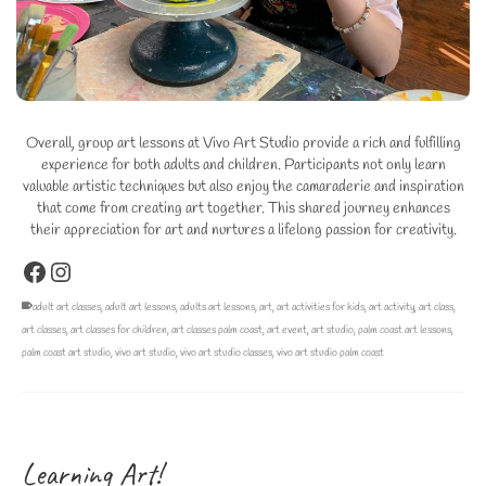
Overall, group art lessons at Vivo Art Studio provide a rich and fulfilling
experience for both adults and children. Participants not only learn
valuable artistic techniques but also enjoy the camaraderie and inspiration
that come from creating art together. This shared journey enhances
their appreciation for art and nurtures a lifelong passion for creativity.
Facebook
Instagram
adult art classes
,
adult art lessons
,
adults art lessons
,
art
,
art activities for kids
,
art activity
,
art class
,
art classes
,
art classes for children
,
art classes palm coast
,
art event
,
art studio
,
palm coast art lessons
,
palm coast art studio
,
vivo art studio
,
vivo art studio classes
,
vivo art studio palm coast
Learning Art!