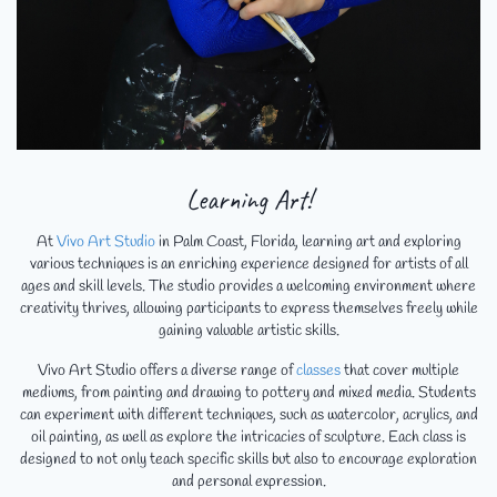
Learning Art!
At
Vivo Art Studio
in Palm Coast, Florida, learning art and exploring
various techniques is an enriching experience designed for artists of all
ages and skill levels. The studio provides a welcoming environment where
creativity thrives, allowing participants to express themselves freely while
gaining valuable artistic skills.
Vivo Art Studio offers a diverse range of
classes
that cover multiple
mediums, from painting and drawing to pottery and mixed media. Students
can experiment with different techniques, such as watercolor, acrylics, and
oil painting, as well as explore the intricacies of sculpture. Each class is
designed to not only teach specific skills but also to encourage exploration
and personal expression.