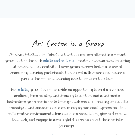
Art Lesson in a Group
At Vivo Art Studio in Palm Coast, art lessons are offered in a vibrant
group setting for both
adults and children
, creating a dynamic and inspiring
atmosphere for creativity. These group classes foster a sense of
community, allowing participants to connect with others who share a
passion for art while learning new techniques together.
For
adults
, group lessons provide an opportunity to explore various
mediums, from painting and drawing to pottery and mixed media.
Instructors guide participants through each session, focusing on specific
techniques and concepts while encouraging personal expression. The
collaborative environment allows adults to share ideas, give and receive
feedback, and engage in meaningful discussions about their artistic
journeys.