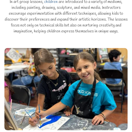
In art group lessons,
children
are introduced to a variety of mediums,
including painting, drawing, sculpture, and mixed media. Instructors
encourage experimentation with different techniques, allowing kids to
discover their preferences and expand their artistic horizons. The lessons
focus not only on technical skills but also on nurturing creativity and
imagination, helping children express themselves in unique ways.