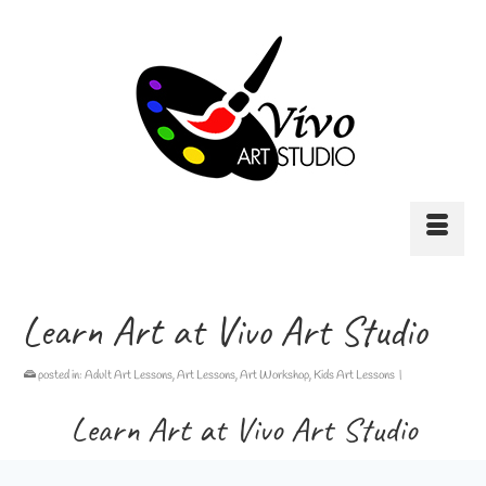
Learn Art at Vivo Art Studio
posted in:
Adult Art Lessons
,
Art Lessons
,
Art Workshop
,
Kids Art Lessons
|
Learn Art at Vivo Art Studio