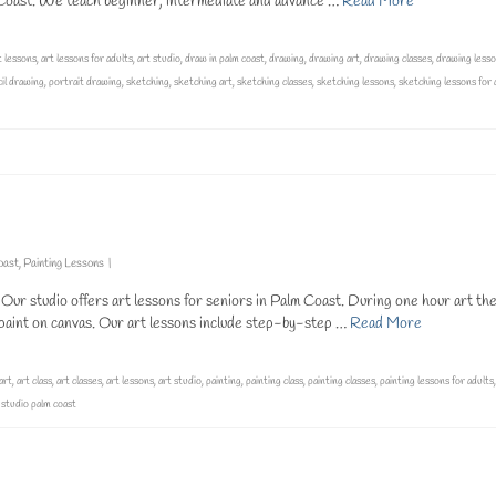
m Coast. We teach beginner, intermediate and advance …
Read More
t lessons
,
art lessons for adults
,
art studio
,
draw in palm coast
,
drawing
,
drawing art
,
drawing classes
,
drawing less
il drawing
,
portrait drawing
,
sketching
,
sketching art
,
sketching classes
,
sketching lessons
,
sketching lessons for 
oast
,
Painting Lessons
|
Our studio offers art lessons for seniors in Palm Coast. During one hour art th
c paint on canvas. Our art lessons include step-by-step …
Read More
art
,
art class
,
art classes
,
art lessons
,
art studio
,
painting
,
painting class
,
painting classes
,
painting lessons for adults
t studio palm coast