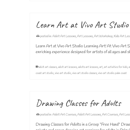
Learn Art at Vivo Art Studio
posted in:
Adult Art Lessons
,
Art Lessons
,
Art Workshop
,
Kids Art Le
Learn Art at Vivo Art Studio Learning Art! At Vivo Art Stu
enriching experience designed for artists of all ages and s
adult art classes
,
adult art lessons
,
adults art lessons
,
art
,
art activities for kids
,
a
coast art studio
,
vivo art studio
,
vivo art studio classes
,
vivo art studio palm coast
Drawing Classes for Adults
posted in:
Adult Art Courses
,
Adult Art Lessons
,
Art Courses
,
Art Les
Drawing Classes for Adults in a Group “Free Hand” Drawin