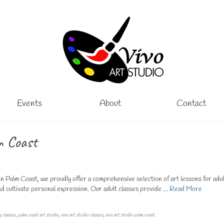
Events
About
Contact
m Coast
n Palm Coast, we proudly offer a comprehensive selection of art lessons for adul
 and cultivate personal expression. Our adult classes provide …
Read More
g classes
,
palm coast art studio
,
vivo art studio classes
,
vivo art studio palm coast