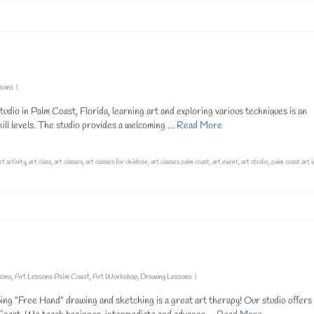
ssons
|
dio in Palm Coast, Florida, learning art and exploring various techniques is an
kill levels. The studio provides a welcoming …
Read More
rt activity
,
art class
,
art classes
,
art classes for children
,
art classes palm coast
,
art event
,
art studio
,
palm coast art 
sons
,
Art Lessons Palm Coast
,
Art Workshop
,
Drawing Lessons
|
g “Free Hand” drawing and sketching is a great art therapy! Our studio offers