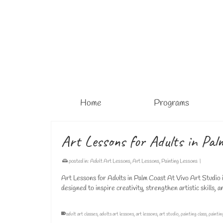
Home
Programs
Art Lessons for Adults in Pal
posted in:
Adult Art Lessons
,
Art Lessons
,
Painting Lessons
|
Art Lessons for Adults in Palm Coast At Vivo Art Studio i
designed to inspire creativity, strengthen artistic skills,
adult art classes
,
adults art lessons
,
art lessons
,
art studio
,
painting class
,
paintin