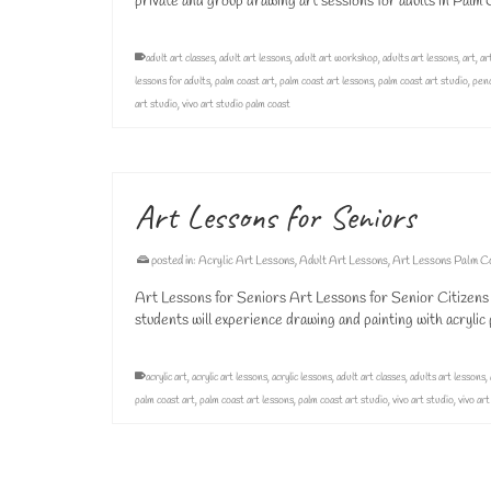
private and group drawing art sessions for adults in Pal
adult art classes
,
adult art lessons
,
adult art workshop
,
adults art lessons
,
art
,
ar
lessons for adults
,
palm coast art
,
palm coast art lessons
,
palm coast art studio
,
penc
art studio
,
vivo art studio palm coast
Art Lessons for Seniors
posted in:
Acrylic Art Lessons
,
Adult Art Lessons
,
Art Lessons Palm C
Art Lessons for Seniors Art Lessons for Senior Citizens 
students will experience drawing and painting with acryli
acrylic art
,
acrylic art lessons
,
acrylic lessons
,
adult art classes
,
adults art lessons
,
palm coast art
,
palm coast art lessons
,
palm coast art studio
,
vivo art studio
,
vivo ar