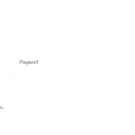
Payment
ts