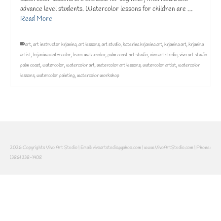
advance level students. Watercolor lessons for children are …
Read More
art
,
art instructor krjanina
,
art lessons
,
art studio
,
katerina krjanina art
,
krjanina art
,
krjanina
artist
,
krjanina watercolor
,
learn watercolor
,
palm coast art studio
,
vivo art studio
,
vivo art studio
palm coast
,
watercolor
,
watercolor art
,
watercolor art lessons
,
watercolor artist
,
watercolor
lessons
,
watercolor painting
,
watercolor workshop
2026 Copyrights Vivo Art Studio | Email: vivoartstudio@yahoo.com | www.VivoArtStudio.com | Phone:
(386) 338-1408