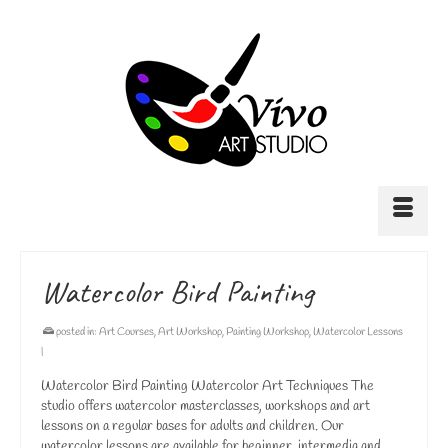
Watercolor Bird Painting
posted in:
Art Courses
,
Art Workshop
,
Painting Workshop
,
Watercolor Lessons
|
Watercolor Bird Painting Watercolor Art Techniques The
studio offers watercolor masterclasses, workshops and art
lessons on a regular bases for adults and children. Our
watercolor lessons are available for beginner, intermedia and