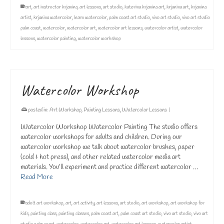
art
,
art instructor krjanina
,
art lessons
,
art studio
,
katerina krjanina art
,
krjanina art
,
krjanina
artist
,
krjanina watercolor
,
learn watercolor
,
palm coast art studio
,
vivo art studio
,
vivo art studio
palm coast
,
watercolor
,
watercolor art
,
watercolor art lessons
,
watercolor artist
,
watercolor
lessons
,
watercolor painting
,
watercolor workshop
Watercolor Workshop
posted in:
Art Workshop
,
Painting Lessons
,
Watercolor Lessons
|
Watercolor Workshop Watercolor Painting The studio offers
watercolor workshops for adults and children. During our
watercolor workshop we talk about watercolor brushes, paper
(cold & hot press), and other related watercolor media art
materials. You’ll experiment and practice different watercolor …
Read More
adult art workshop
,
art
,
art activity
,
art lessons
,
art studio
,
art workshop
,
art workshop for
kids
,
painting class
,
painting classes
,
palm coast art
,
palm coast art studio
,
vivo art studio
,
vivo art