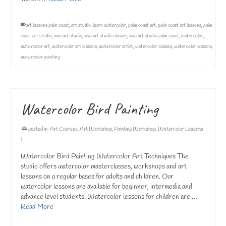
art lessons palm coast
,
art studio
,
learn watercolor
,
palm coast art
,
palm coast art lessons
,
palm
coast art studio
,
vivo art studio
,
vivo art studio classes
,
vivo art studio palm coast
,
watercolor
,
watercolor art
,
watercolor art lessons
,
watercolor artist
,
watercolor classes
,
watercolor lessons
,
watercolor painting
Watercolor Bird Painting
posted in:
Art Courses
,
Art Workshop
,
Painting Workshop
,
Watercolor Lessons
|
Watercolor Bird Painting Watercolor Art Techniques The
studio offers watercolor masterclasses, workshops and art
lessons on a regular bases for adults and children. Our
watercolor lessons are available for beginner, intermedia and
advance level students. Watercolor lessons for children are …
Read More