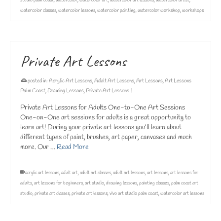
studio palm coast
,
watercolor
,
watercolor art
,
watercolor art lessons
,
watercolor artist
,
watercolor classes
,
watercolor lessons
,
watercolor painting
,
watercolor workshop
,
workshops
Private Art Lessons
posted in:
Acrylic Art Lessons
,
Adult Art Lessons
,
Art Lessons
,
Art Lessons
Palm Coast
,
Drawing Lessons
,
Private Art Lessons
|
Private Art Lessons for Adults One-to-One Art Sessions
One-on-One art sessions for adults is a great opportunity to
learn art! During your private art lessons you’ll learn about
different types of paint, brushes, art paper, canvases and much
more. Our …
Read More
acrylic art lessons
,
adult art
,
adult art classes
,
adult art lessons
,
art lessons
,
art lessons for
adults
,
art lessons for beginners
,
art studio
,
drawing lessons
,
painting classes
,
palm coast art
studio
,
private art classes
,
private art lessons
,
vivo art studio palm coast
,
watercolor art lessons