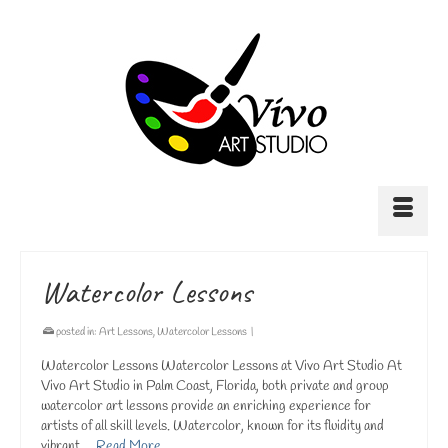
Watercolor Lessons
posted in:
Art Lessons
,
Watercolor Lessons
|
Watercolor Lessons Watercolor Lessons at Vivo Art Studio At
Vivo Art Studio in Palm Coast, Florida, both private and group
watercolor art lessons provide an enriching experience for
artists of all skill levels. Watercolor, known for its fluidity and
vibrant …
Read More